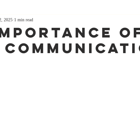
2, 2025
1 min read
Importance O
 Communicat