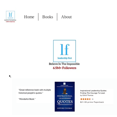
Home
Books
About