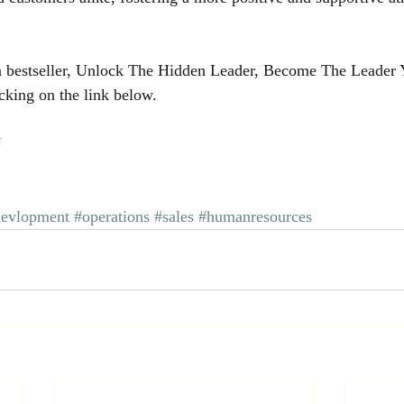
 bestseller, Unlock The Hidden Leader, Become The Leader
cking on the link below.
U
devlopment
#operations
#sales
#humanresources