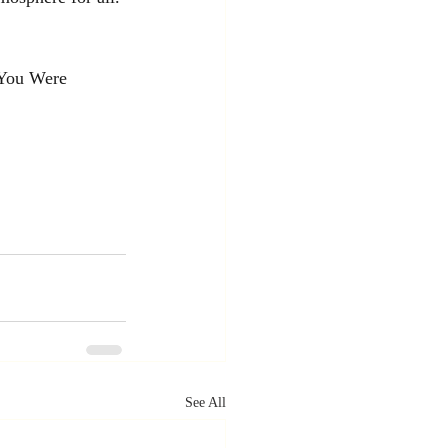
 You Were 
See All