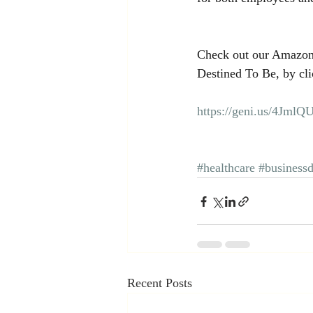
Check out our Amazon
Destined To Be, by cli
https://geni.us/4JmlQ
#healthcare
#business
Recent Posts