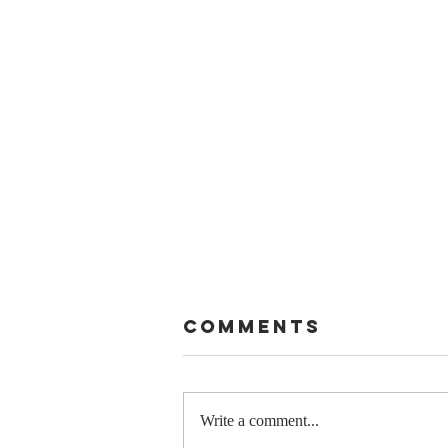
Comments
Write a comment...