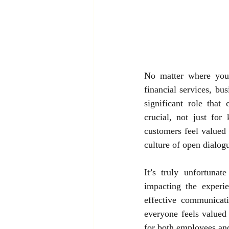
No matter where you f
financial services, bu
significant role that
crucial, not just for
customers feel valued 
culture of open dialog
It’s truly unfortuna
impacting the experi
effective communicati
everyone feels valued 
for both employees and