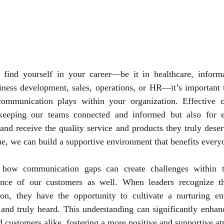
ind yourself in your career—be it in healthcare, informa
siness development, sales, operations, or HR—it’s important 
 communication plays within your organization. Effective 
 keeping our teams connected and informed but also for e
and receive the quality service and products they truly deser
ue, we can build a supportive environment that benefits every
te how communication gaps can create challenges within te
ence of our customers as well. When leaders recognize th
on, they have the opportunity to cultivate a nurturing e
and truly heard. This understanding can significantly enhanc
 customers alike, fostering a more positive and supportive at