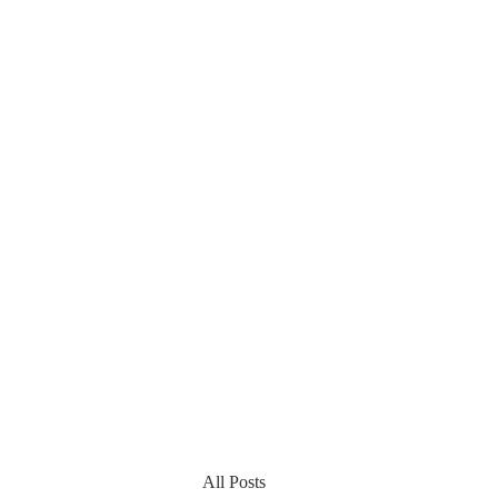
All Posts