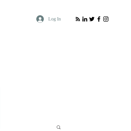
Log In