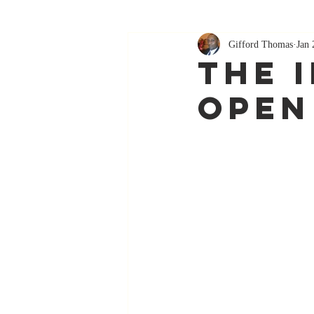
Gifford Thomas
Jan 
The 
Open