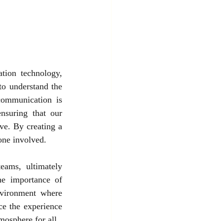
tion technology, 
to understand the 
communication is 
nsuring that our 
ve. By creating a 
one involved.
ams, ultimately 
e importance of 
nvironment where 
e the experience 
mosphere for all.