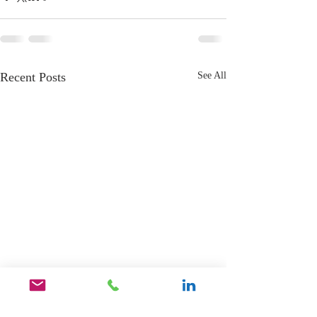
Recent Posts
See All