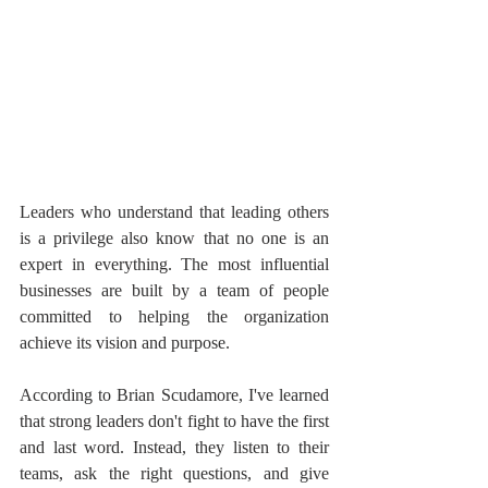
Leaders who understand that leading others 
is a privilege also know that no one is an 
expert in everything. The most influential 
businesses are built by a team of people 
committed to helping the organization 
achieve its vision and purpose.
According to Brian Scudamore, I've learned 
that strong leaders don't fight to have the first 
and last word. Instead, they listen to their 
teams, ask the right questions, and give 