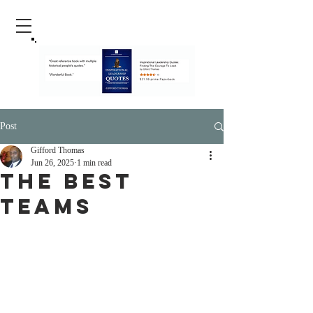
Post
Gifford Thomas
Jun 26, 2025
1 min read
The Best
Teams