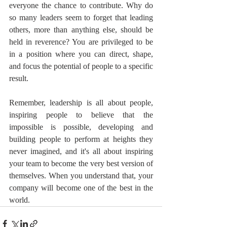
everyone the chance to contribute. Why do 
so many leaders seem to forget that leading 
others, more than anything else, should be 
held in reverence? You are privileged to be 
in a position where you can direct, shape, 
and focus the potential of people to a specific 
result.
Remember, leadership is all about people, 
inspiring people to believe that the 
impossible is possible, developing and 
building people to perform at heights they 
never imagined, and it's all about inspiring 
your team to become the very best version of 
themselves. When you understand that, your 
company will become one of the best in the 
world.