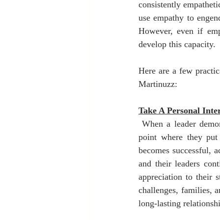
consistently empatheti
use empathy to engende
However, even if emp
develop this capacity.
Here are a few practic
Martinuzz:
Take A Personal Inter
 When a leader demonst
point where they put 
becomes successful, ac
and their leaders con
appreciation to their 
challenges, families, a
long-lasting relationshi