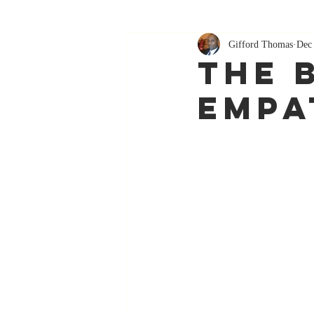
Gifford Thomas
Dec
The 
Empa