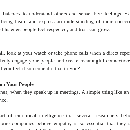
isteners to understand others and sense their feelings. Skil
being heard and express an understanding of their concer
 listener, people feel respected, and trust can grow. 
l, look at your watch or take phone calls when a direct repor
 Truly engage your people and create meaningful connections.
 you feel if someone did that to you? 
op Your People 
 ones, when they speak up in meetings. A simple thing like an 
nce.
rt of emotional intelligence that several researchers believ
 Some companies believe empathy is so essential that they 