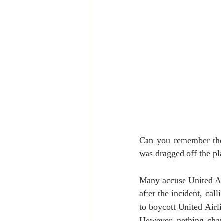
Can you remember the 
was dragged off the p
Many accuse United Ai
after the incident, cal
to boycott United Air
However, nothing chan