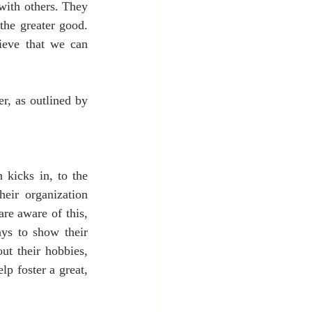
with others. They 
he greater good. 
eve that we can 
r, as outlined by 
kicks in, to the 
eir organization 
e aware of this, 
ys to show their 
t their hobbies, 
lp foster a great, 