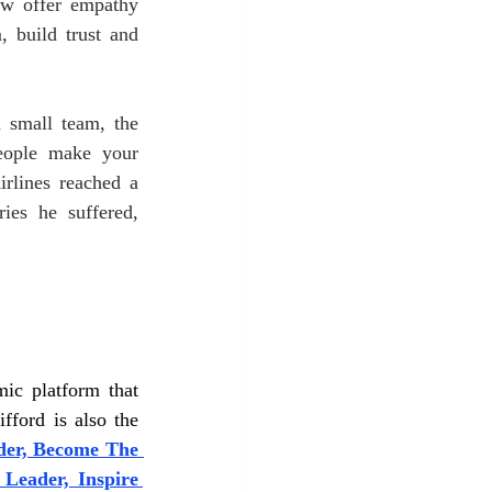
w offer empathy 
 build trust and 
 small team, the 
eople make your 
rlines reached a 
ies he suffered, 
ic platform that 
fford is also the 
er, Become The 
 Leader, Inspire 