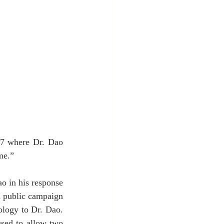
17 where Dr. Dao 
me.”
 in his response 
a public campaign 
logy to Dr. Dao. 
sed to allow two 