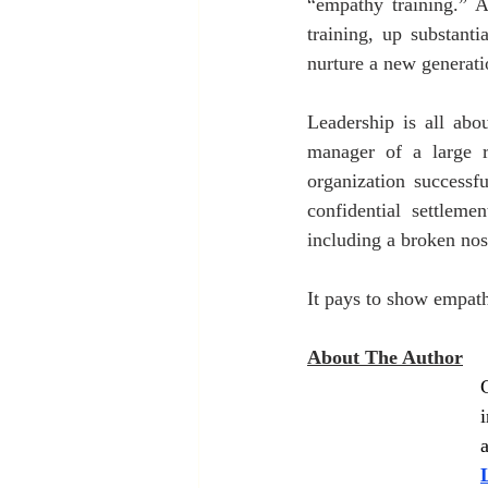
“empathy training.” 
training, up substant
nurture a new generatio
Leadership is all abo
manager of a large r
organization successf
confidential settleme
including a broken nos
It pays to show empath
About The Author