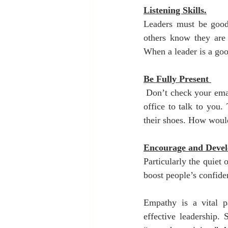
Listening Skills.
Leaders must be good l
others know they are 
When a leader is a good
Be Fully Present 
 Don’t check your emai
office to talk to you.
their shoes. How would
Encourage and Devel
Particularly the quiet
boost people’s confide
Empathy is a vital pa
effective leadership.