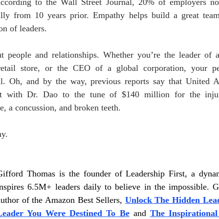
According to the Wall Street Journal, 20% of employers no
ially from 10 years prior. Empathy helps build a great team,
n of leaders. 
ut people and relationships. Whether you’re the leader of a
etail store, or the CEO of a global corporation, your p
ul. Oh, and by the way, previous reports say that United Ai
nt with Dr. Dao to the tune of $140 million for the injur
e, a concussion, and broken teeth.
y. 
Gifford Thomas is the founder of Leadership First, a dynam
inspires 6.5M+ leaders daily to believe in the impossible. Gi
author of the Amazon Best Sellers,
Unlock The Hidden Lead
Leader You Were Destined To Be
and 
The Inspirational