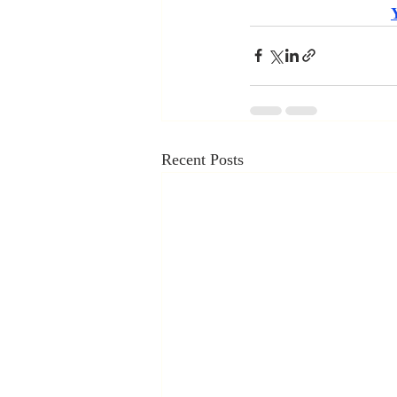
Recent Posts