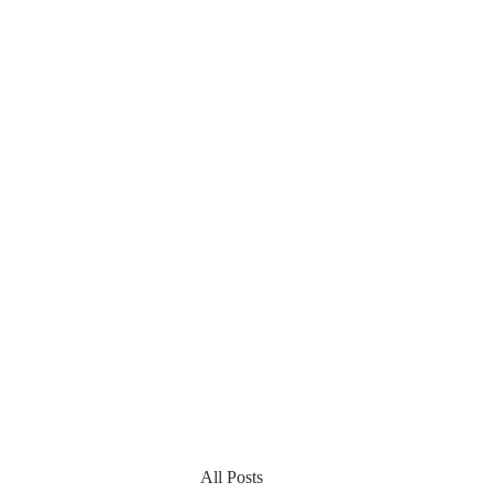
All Posts