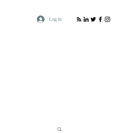
Log In