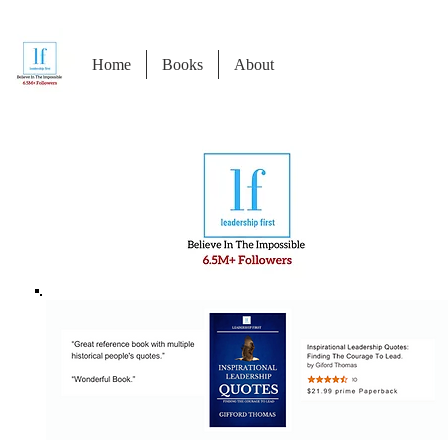
Home
Books
About