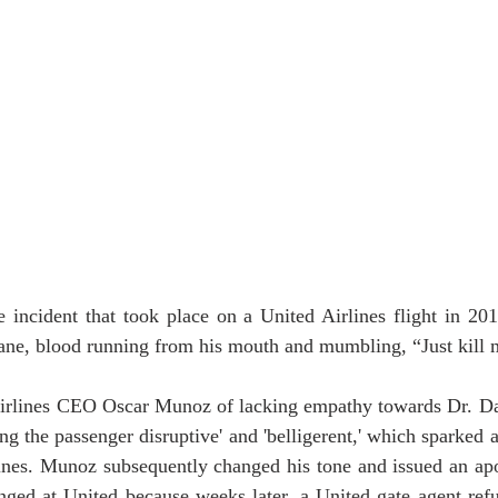
incident that took place on a United Airlines flight in 20
lane, blood running from his mouth and mumbling, “Just kill 
rlines CEO Oscar Munoz of lacking empathy towards Dr. Dao
ling the passenger disruptive' and 'belligerent,' which sparked 
lines. Munoz subsequently changed his tone and issued an apo
ged at United because weeks later, a United gate agent refu