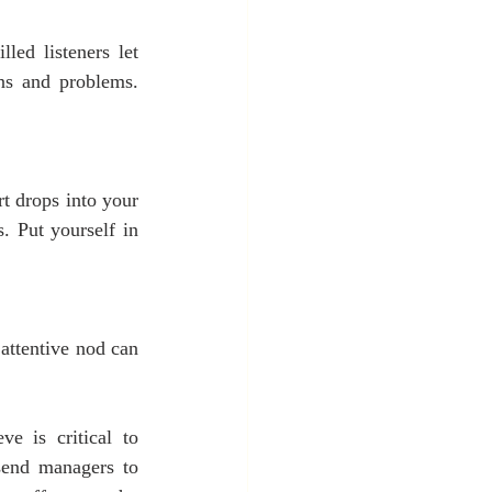
led listeners let 
ns and problems. 
t drops into your 
 Put yourself in 
attentive nod can 
e is critical to 
send managers to 