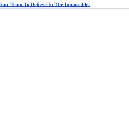
Your Team To Believe In The Impossible.