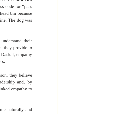
ss code for “pass 
rhead bin because 
fine. The dog was 
understand their 
e they provide to 
y Daskal, empathy 
rs.
on, they believe 
adership and, by 
linked empathy to 
e naturally and 