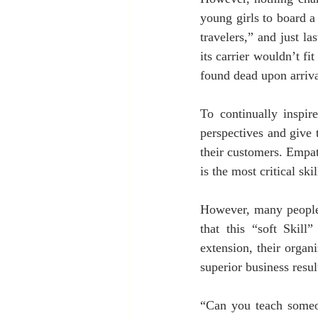
young girls to board a 
travelers,” and just la
its carrier wouldn’t fi
found dead upon arrival
To continually inspir
perspectives and give t
their customers. Empat
is the most critical sk
However, many people 
that this “soft Skill
extension, their organ
superior business result
“Can you teach someo