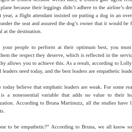
plane because their leggings didn’t adhere to the airline’s dre
st year, a flight attendant insisted on putting a dog in an ove
t under the seat and assured the dog’s owner that it would be 
 at the destination.
e your people to perform at their optimum best, you must 
hem the respect they deserve, which is reflected in the servic
hy allows you to achieve this. As a result, according to Loll
ill leaders need today, and the best leaders are empathetic leade
today believe that emphatic leaders are weak. For some reas
” is a nonessential variable that adds no value to their le
ization. According to Bruna Martinuzz, all the studies have 
s.  
ne to be empathetic?” According to Bruna, we all know som