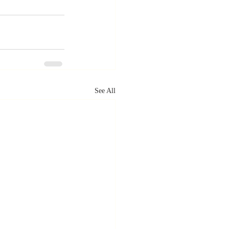
See All