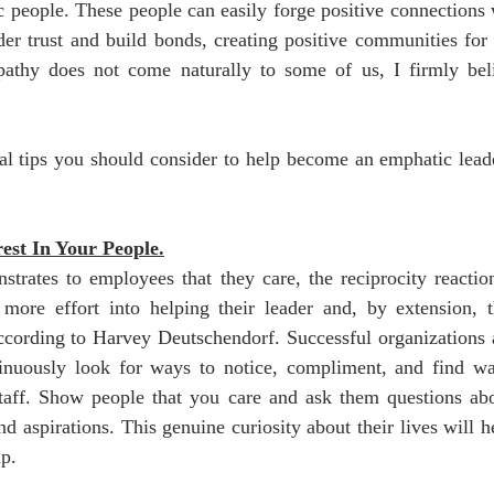
c people. These people can easily forge positive connections 
r trust and build bonds, creating positive communities for t
athy does not come naturally to some of us, I firmly beli
al tips you should consider to help become an emphatic leade
est In Your People.
rates to employees that they care, the reciprocity reaction 
more effort into helping their leader and, by extension, th
cording to Harvey Deutschendorf. Successful organizations ar
tinuously look for ways to notice, compliment, and find wa
staff. Show people that you care and ask them questions abou
nd aspirations. This genuine curiosity about their lives will he
p. 