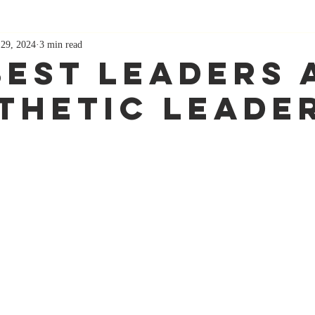
 29, 2024
3 min read
Best Leaders 
thetic Leade