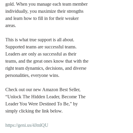
gold. When you manage each team member 
individually, you maximize their strengths 
and learn how to fill in for their weaker 
areas.
This is what true support is all about. 
Supported teams are successful teams. 
Leaders are only as successful as their 
teams, and the great ones know that with the 
right team dynamics, decisions, and diverse 
personalities, everyone wins.
Check out our new Amazon Best Seller, 
“Unlock The Hidden Leader, Become The 
Leader You Were Destined To Be,” by 
simply clicking the link below.
https://geni.us/4JmlQU