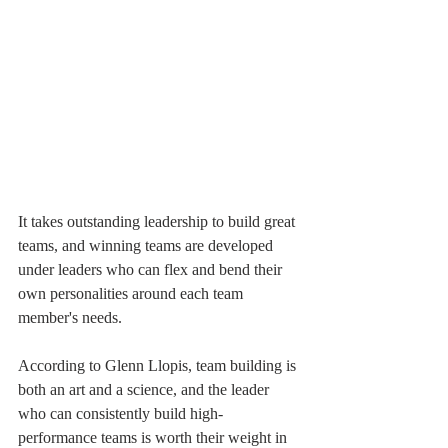
It takes outstanding leadership to build great 
teams, and winning teams are developed 
under leaders who can flex and bend their 
own personalities around each team 
member's needs.
According to Glenn Llopis, team building is 
both an art and a science, and the leader 
who can consistently build high-
performance teams is worth their weight in 