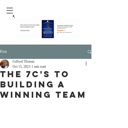
Post
Gifford Thomas
Oct 15, 2023
1 min read
The 7C's To
Building A
Winning Team