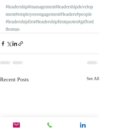
#leadership
#management
#leadershipdevelop
ment
#employeeengagement
#leaders
#people
#leadershipfirst
#leadershipfirstquotes
#gifford
thomas
Recent Posts
See All