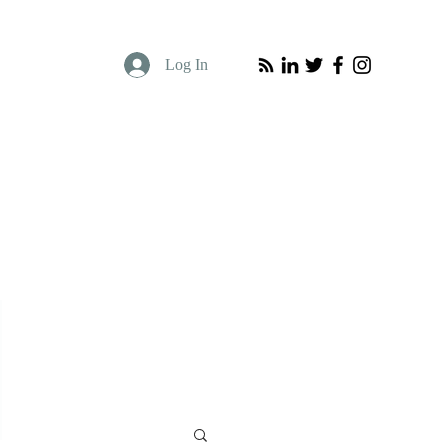
Log In