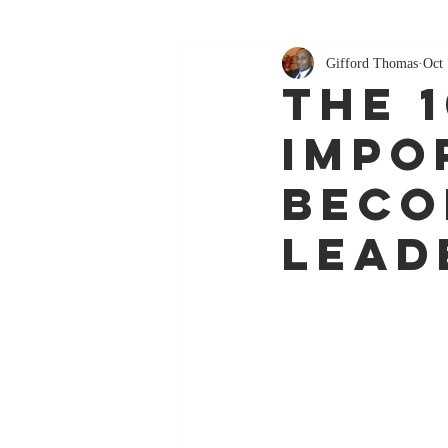
Gifford Thomas
Oct 
The 
Impo
Beco
Lead