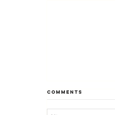
Comments