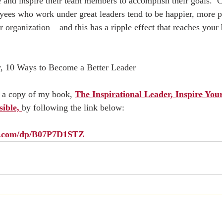
te and inspire their team members to accomplish their goals.  
yees who work under great leaders tend to be happier, more p
 organization – and this has a ripple effect that reaches your 
, 10 Ways to Become a Better Leader  
p a copy of my book, 
The Inspirational Leader, Inspire You
ible, 
by following the link below:  
on.com/dp/B07P7D1STZ