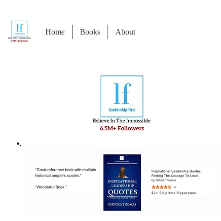
Home
Books
About