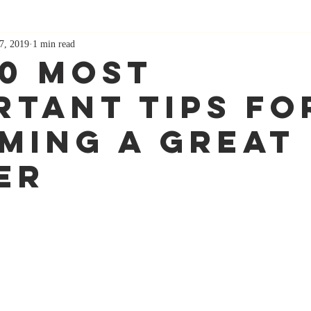
7, 2019
1 min read
10 Most
rtant Tips Fo
ming A Great
er