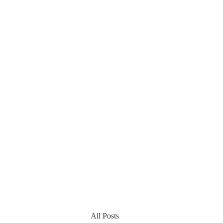
All Posts