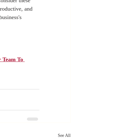
Consider these 
roductive, and 
business's 
r Team To 
See All