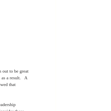
s a result.   A 
owed that 
eadership 