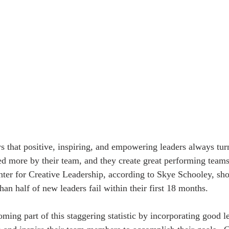
ed more by their team, and they create great performing teams a
nter for Creative Leadership, according to Skye Schooley, sh
an half of new leaders fail within their first 18 months. 
ming part of this staggering statistic by incorporating good l