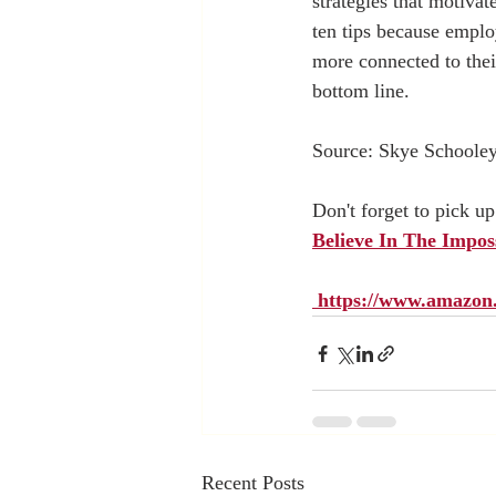
strategies that motiva
ten tips because emplo
more connected to their
bottom line. 
Source: Skye Schooley
Don't forget to pick u
Believe In The Imposs
 https://www.amaz
Recent Posts