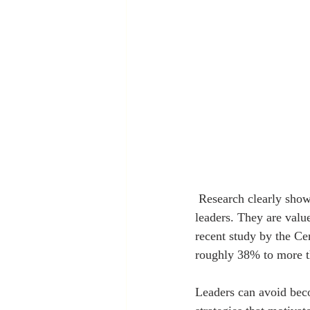
 Research clearly shows that positive, inspiring, and empowering leaders always turn out to be great 
leaders. They are valu
recent study by the Ce
roughly 38% to more th
Leaders can avoid beco