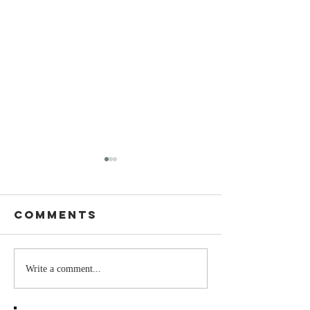
Comments
Stay
The Mom
Write a comment...
Coachable:
You Sto
Never Stop
Learning