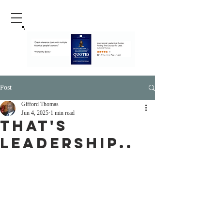
Post
Gifford Thomas
Jun 4, 2025
1 min read
That's
Leadership..