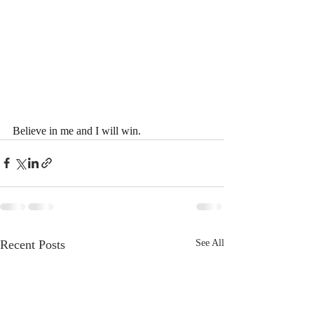
Believe in me and I will win.
Recent Posts
See All