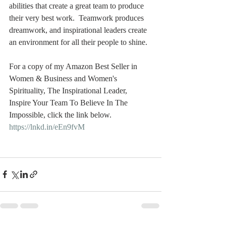
abilities that create a great team to produce 
their very best work.  Teamwork produces 
dreamwork, and inspirational leaders create 
an environment for all their people to shine. 
For a copy of my Amazon Best Seller in 
Women & Business and Women's 
Spirituality, The Inspirational Leader, 
Inspire Your Team To Believe In The 
Impossible, click the link below.   
https://lnkd.in/eEn9fvM