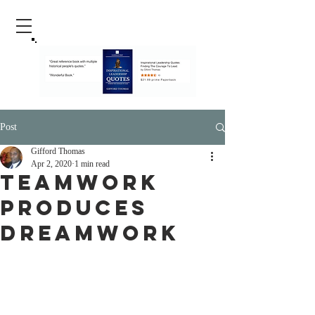
Post
Gifford Thomas
Apr 2, 2020
1 min read
Teamwork
Produces
Dreamwork