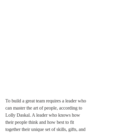
To build a great team requires a leader who 
can master the art of people, according to 
Lolly Daskal. A leader who knows how 
their people think and how best to fit 
together their unique set of skills, gifts, and 