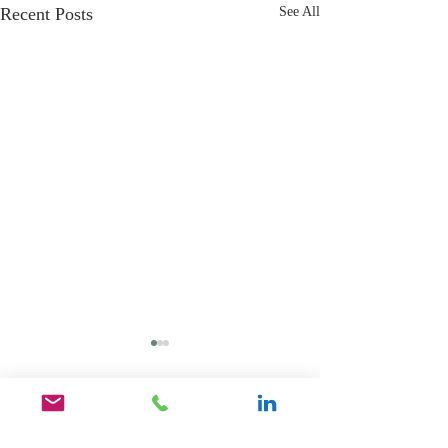
Recent Posts
See All
Comments