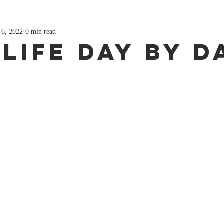
 6, 2022
0 min read
 Life Day By D