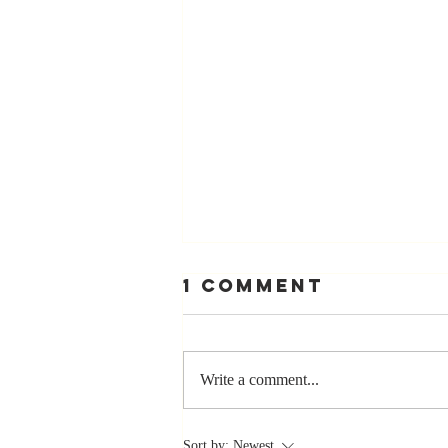
1 Comment
Write a comment...
Stay
Sort by:
Newest