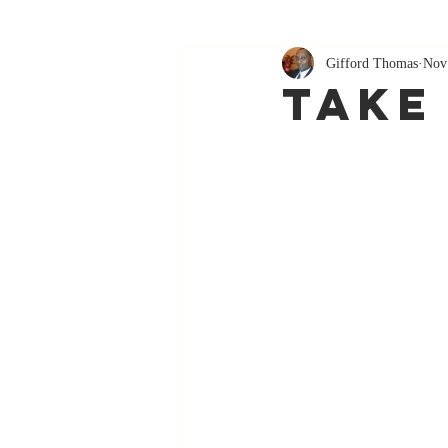
Gifford Thomas
Nov
Take