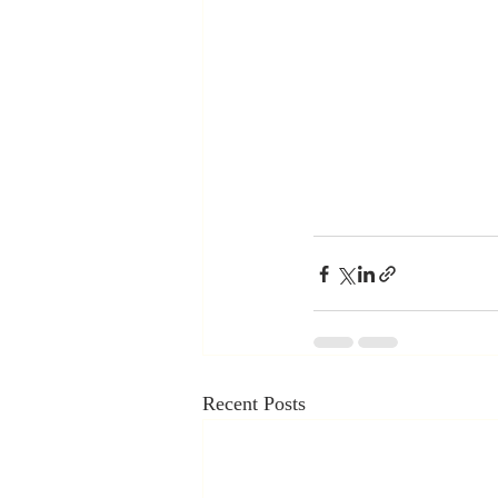
Recent Posts