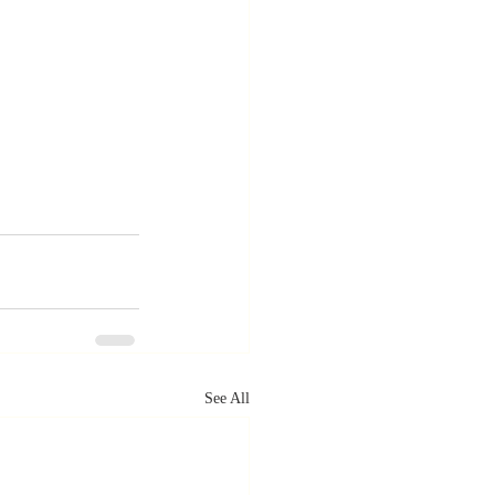
See All