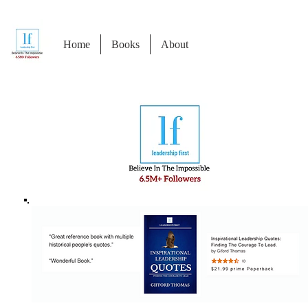
Home
Books
About