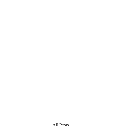
All Posts