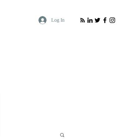
Log In