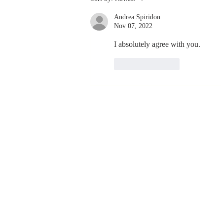
Coachable:
Andrea Spiridon
Never Stop
Nov 07, 2022
Learning and
Listening
I absolutely agree with you.
Like
Reply