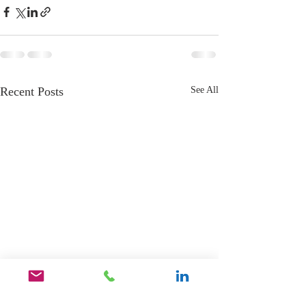
Recent Posts
See All