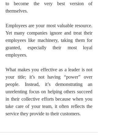
to become the very best version of 
themselves. 
Employees are your most valuable resource. 
Yet many companies ignore and treat their 
employees like machinery, taking them for 
granted, especially their most loyal 
employees. 
What makes you effective as a leader is not 
your title; it’s not having “power” over 
people. Instead, it’s demonstrating an 
unrelenting focus on helping others succeed 
in their collective efforts because when you 
take care of your team, it often reflects the 
service they provide to their customers.