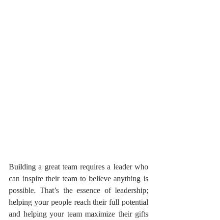
Building a great team requires a leader who 
can inspire their team to believe anything is 
possible. That’s the essence of leadership; 
helping your people reach their full potential 
and helping your team maximize their gifts 