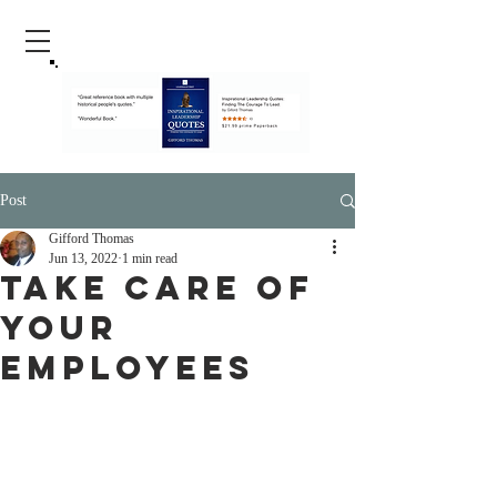
Post
Gifford Thomas
Jun 13, 2022
1 min read
Take care Of
Your
Employees