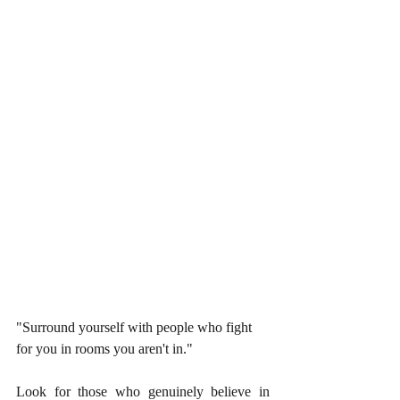
"Surround yourself with people who fight 
for you in rooms you aren't in."
Look for those who genuinely believe in 