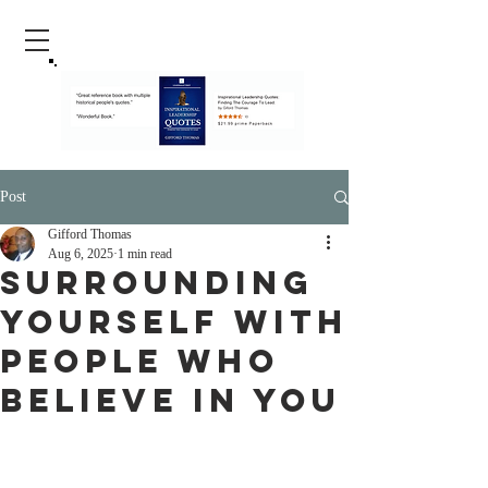
Post
Gifford Thomas
Aug 6, 2025
1 min read
Surrounding
Yourself with
People Who
Believe in You