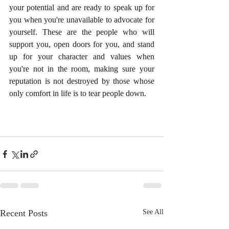
your potential and are ready to speak up for 
you when you're unavailable to advocate for 
yourself. These are the people who will 
support you, open doors for you, and stand 
up for your character and values when 
you're not in the room, making sure your 
reputation is not destroyed by those whose 
only comfort in life is to tear people down.
Recent Posts
See All