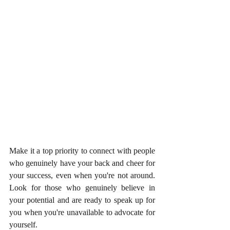
Make it a top priority to connect with people 
who genuinely have your back and cheer for 
your success, even when you're not around. 
Look for those who genuinely believe in 
your potential and are ready to speak up for 
you when you're unavailable to advocate for 
yourself. 