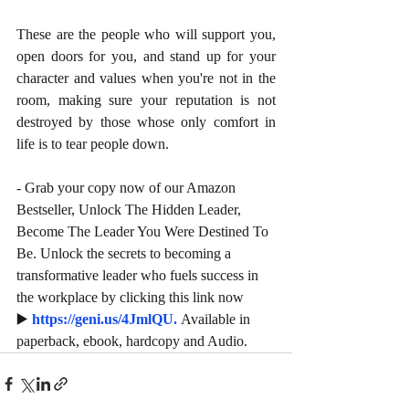
These are the people who will support you, 
open doors for you, and stand up for your 
character and values when you're not in the 
room, making sure your reputation is not 
destroyed by those whose only comfort in 
life is to tear people down. 
- Grab your copy now of our Amazon 
Bestseller, Unlock The Hidden Leader, 
Become The Leader You Were Destined To 
Be. Unlock the secrets to becoming a 
transformative leader who fuels success in 
the workplace by clicking this link now 
▶️ 
https://geni.us/4JmlQU
. 
Available in 
paperback, ebook, hardcopy and Audio.