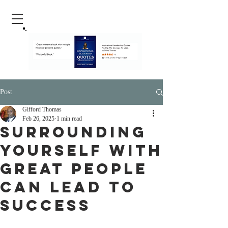
Post
Gifford Thomas
Feb 26, 2025
1 min read
Surrounding
Yourself with
Great People
Can Lead to
Success