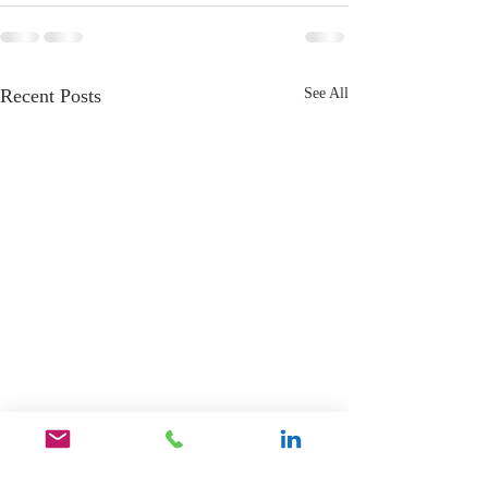
Recent Posts
See All