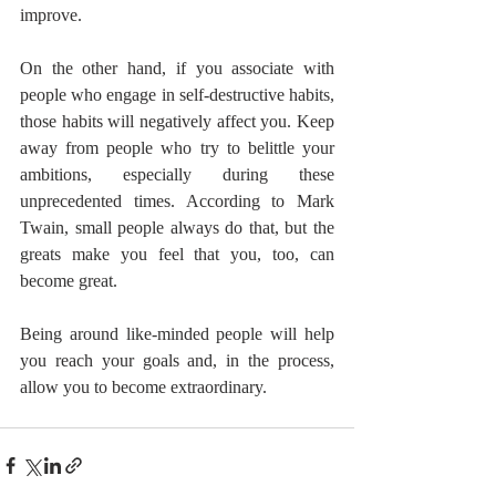
improve.
On the other hand, if you associate with 
people who engage in self-destructive habits, 
those habits will negatively affect you. Keep 
away from people who try to belittle your 
ambitions, especially during these 
unprecedented times. According to Mark 
Twain, small people always do that, but the 
greats make you feel that you, too, can 
become great.
Being around like-minded people will help 
you reach your goals and, in the process, 
allow you to become extraordinary.