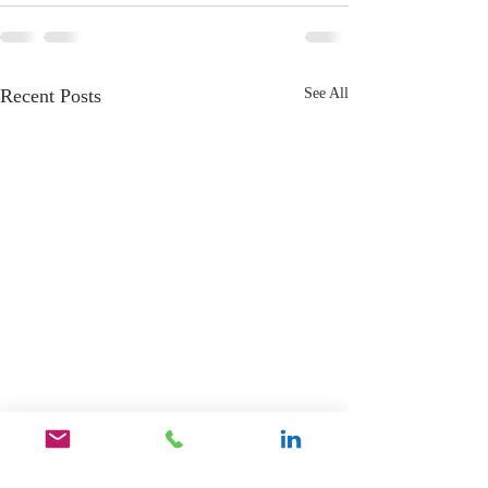
Recent Posts
See All