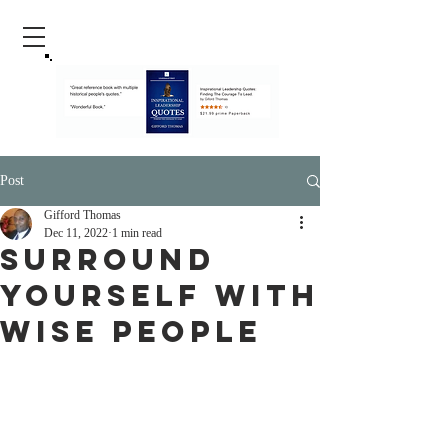
Post
Gifford Thomas
Dec 11, 2022
1 min read
Surround
Yourself With
Wise People