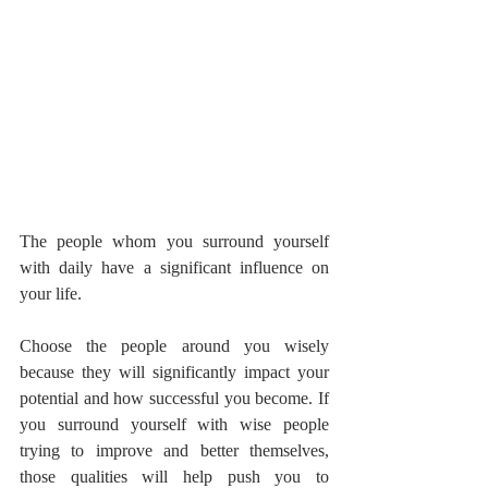
The people whom you surround yourself 
with daily have a significant influence on 
your life.
Choose the people around you wisely 
because they will significantly impact your 
potential and how successful you become. If 
you surround yourself with wise people 
trying to improve and better themselves, 
those qualities will help push you to 