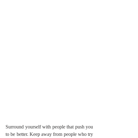
Surround yourself with people that push you 
to be better. Keep away from people who try 