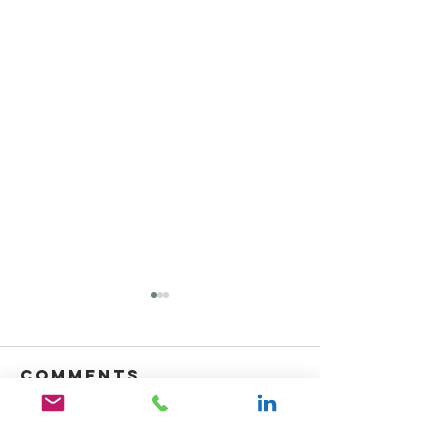
Comments