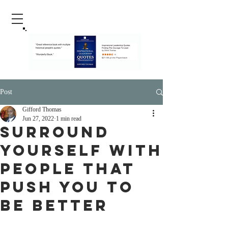
Post
Gifford Thomas
Jun 27, 2022
1 min read
Surround
Yourself With
People That
Push You To
Be Better