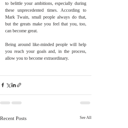
to belittle your ambitions, especially during 
these unprecedented times. According to 
Mark Twain, small people always do that, 
but the greats make you feel that you, too, 
can become great.
Being around like-minded people will help 
you reach your goals and, in the process, 
allow you to become extraordinary.
Recent Posts
See All