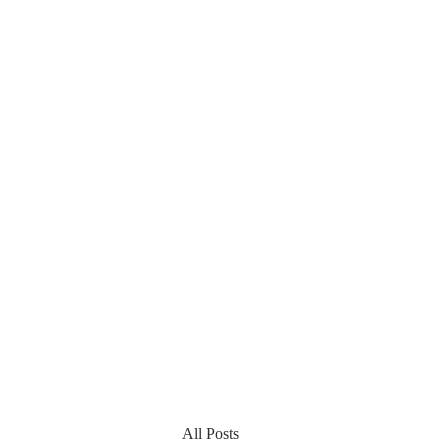
All Posts