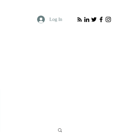
Log In