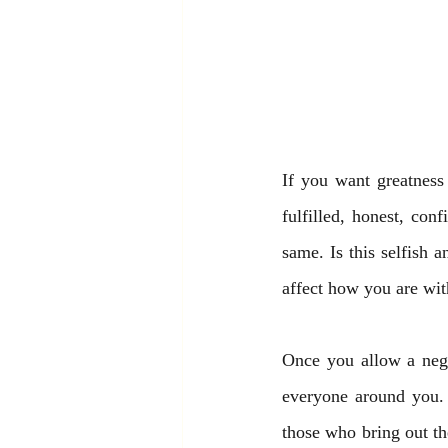
If you want greatness 
fulfilled, honest, con
same. Is this selfish a
affect how you are wit
Once you allow a negat
everyone around you. 
those who bring out the