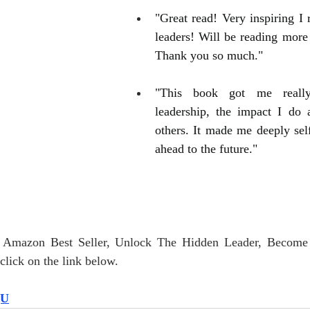
"Great read! Very inspiring I 
leaders! Will be reading more 
Thank you so much."
"This book got me really
leadership, the impact I do 
others. It made me deeply self
ahead to the future."
r Amazon Best Seller, Unlock The Hidden Leader, Become
lick on the link below.
QU