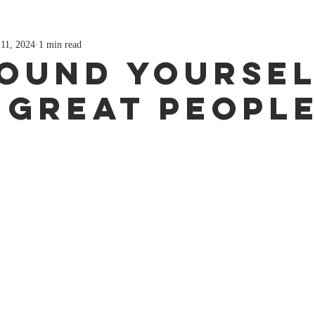
11, 2024
1 min read
ound Yoursel
 Great Peopl