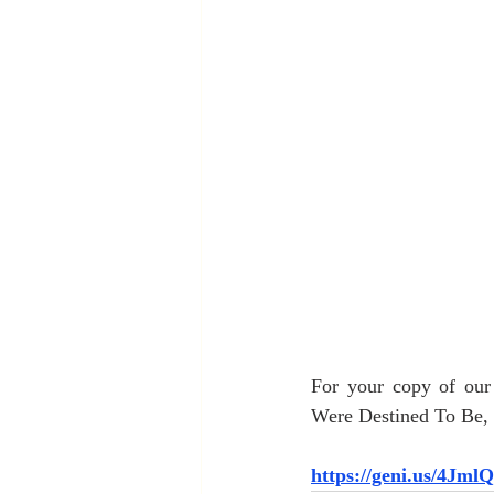
For your copy of ou
Were Destined To Be, c
https://geni.us/4Jml