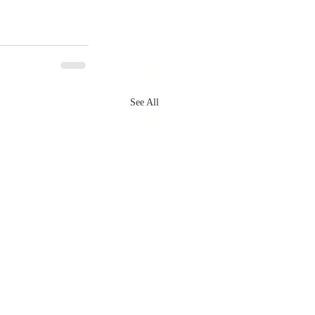
See All