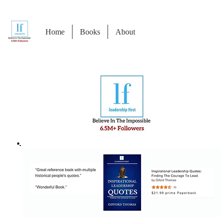
Home
Books
About