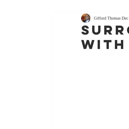
Gifford Thomas
Dec 
Surr
With