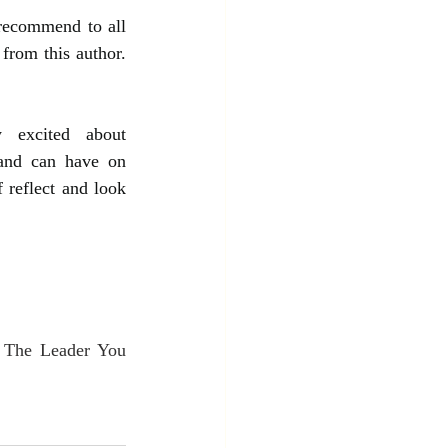
recommend to all 
from this author. 
 excited about 
and can have on 
 reflect and look 
 The Leader You 