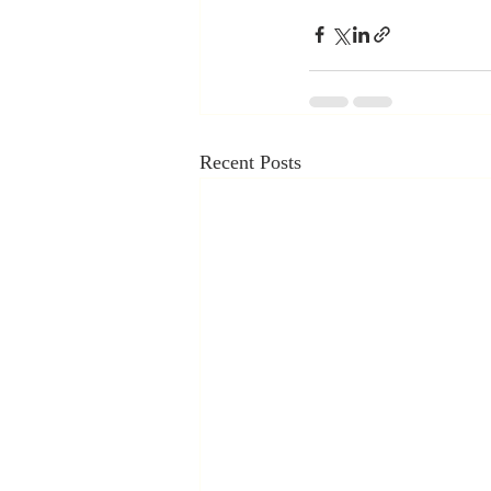
Recent Posts