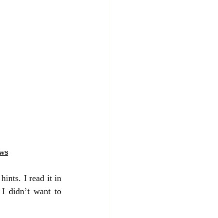
ws
ints. I read it in 
I didn’t want to 