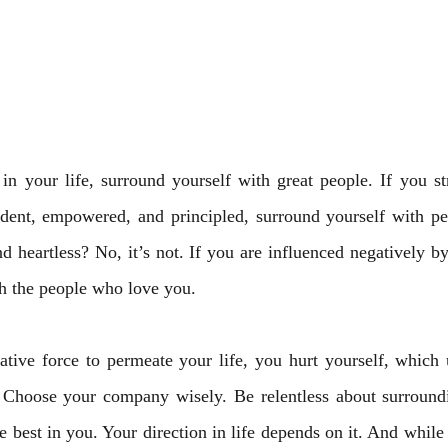
in your life, surround yourself with great people. If you st
fident, empowered, and principled, surround yourself with pe
nd heartless? No, it’s not. If you are influenced negatively by
h the people who love you. 
ive force to permeate your life, you hurt yourself, which ul
Choose your company wisely. Be relentless about surroundi
 best in you. Your direction in life depends on it. And while y