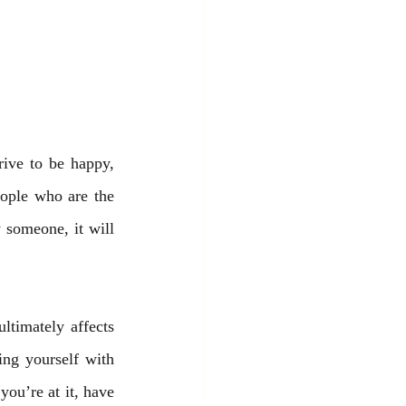
rive to be happy, 
ople who are the 
 someone, it will 
timately affects 
ng yourself with 
ou’re at it, have 