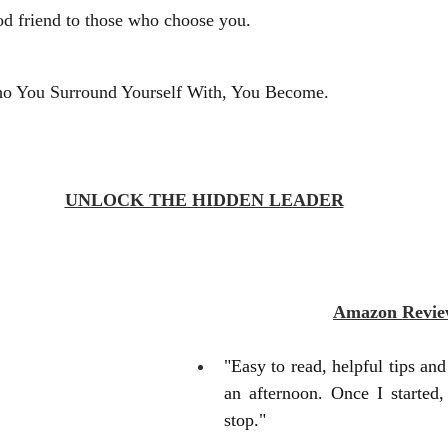
od friend to those who choose you. 
o You Surround Yourself With, You Become. 
UNLOCK THE HIDDEN LEADER
Amazon Revie
"Easy to read, helpful tips and h
an afternoon. Once I started, 
stop."