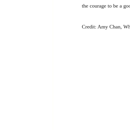
the courage to be a go
Credit: Amy Chan, Wh