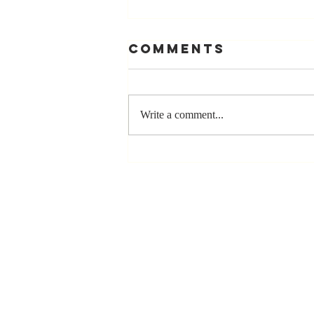
Comments
Write a comment...
Stay
Coachable:
Never Stop
Learning and
Listening