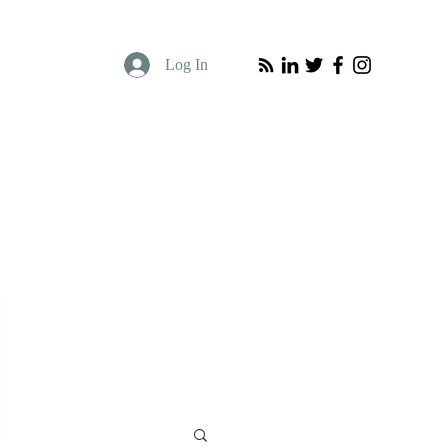
Log In