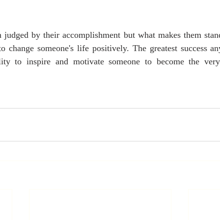
en judged by their accomplishment but what makes them stan
 to change someone's life positively. The greatest success a
bility to inspire and motivate someone to become the very