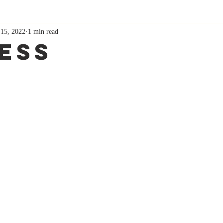
 15, 2022
1 min read
ess