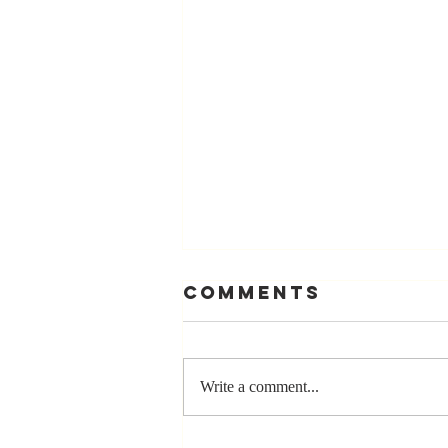
Comments
Write a comment...