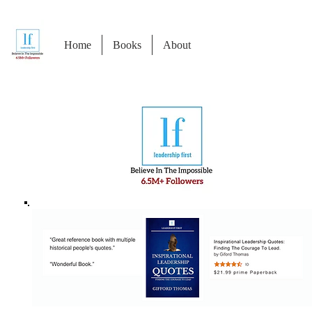
Home
Books
About