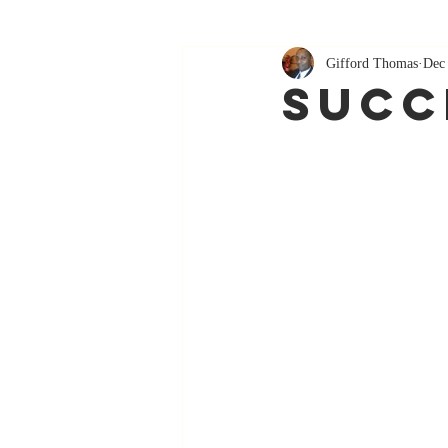
Gifford Thomas
Dec
Succ