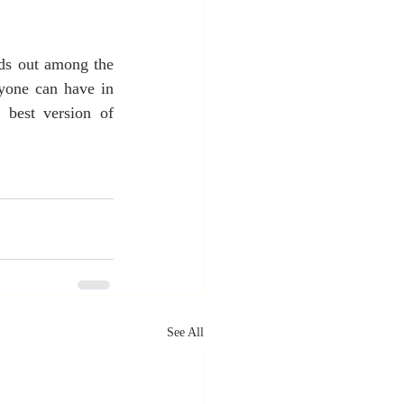
ds out among the 
nyone can have in 
 best version of 
See All