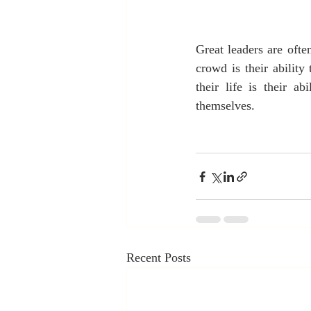
Great leaders are oft
crowd is their ability
their life is their a
themselves.
Recent Posts