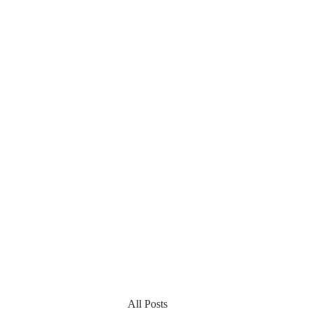
All Posts