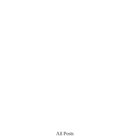
All Posts