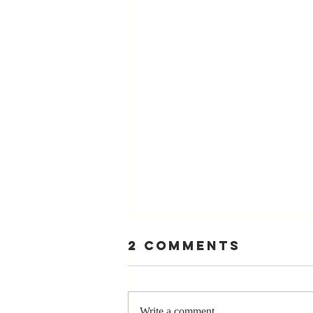
2 Comments
Write a comment...