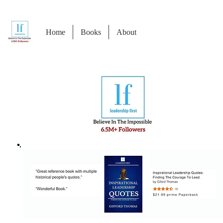
Home
Books
About