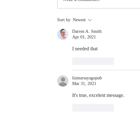
The Greatest
Sort by:
Newest
Compliment
Darren A. Smith
You Can Ever
Apr 01, 2021
Receive... "You
Made a
I needed that 
Positive Impact
Like
Reply
in My Life"
lizmarsayagopub
Mar 31, 2021
It's true, excelent message. 
Like
Reply