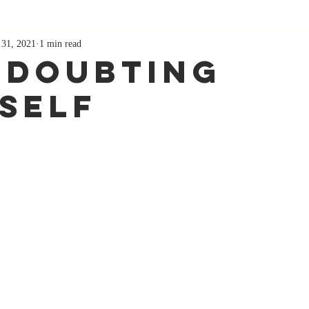
 31, 2021
1 min read
 Doubting
self