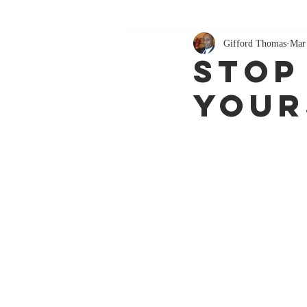
Gifford Thomas
Mar
Stop
Your