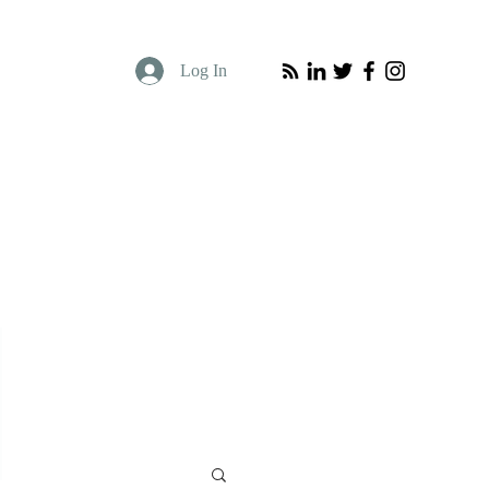
Log In