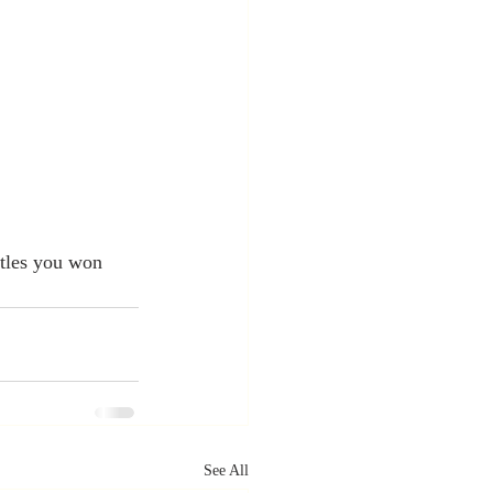
tles you won 
See All