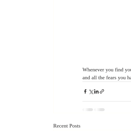
Whenever you find you
and all the fears you 
Recent Posts