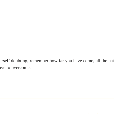
rself doubting, remember how far you have come, all the bat
have to overcome. 