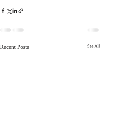
Recent Posts
See All