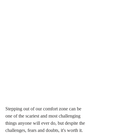
Stepping out of our comfort zone can be 
one of the scariest and most challenging 
things anyone will ever do, but despite the 
challenges, fears and doubts, it's worth it. 