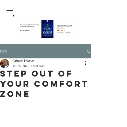
Post
Gifford Thomas
Jul 15, 2022
1 min read
step Out Of
Your Comfort
Zone