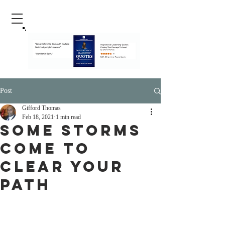
Post
Gifford Thomas
Feb 18, 2021
1 min read
Some Storms
Come To
Clear Your
Path