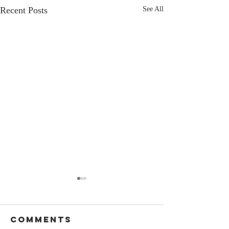
Recent Posts
See All
Comments