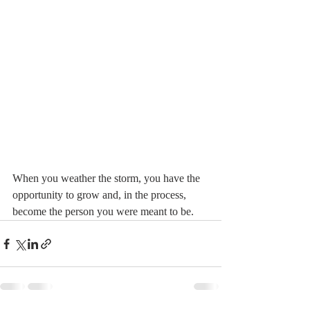
When you weather the storm, you have the 
opportunity to grow and, in the process, 
become the person you were meant to be.