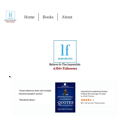
Home
Books
About