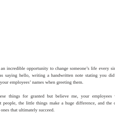
an incredible opportunity to change someone’s life every sin
s saying hello, writing a handwritten note stating you did 
your employees’ names when greeting them. 
ese things for granted but believe me, your employees wi
t people, the little things make a huge difference, and the o
 ones that ultimately succeed. 