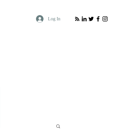
Log In