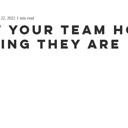
 22, 2022
1 min read
 Your Team 
ing They Are