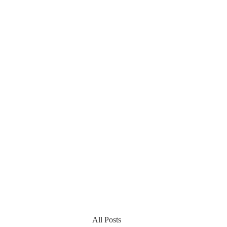
All Posts