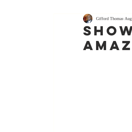
Gifford Thomas
Aug
Show
Amaz