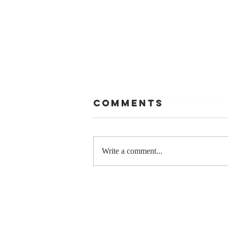
Comments
Write a comment...
Stay
Coachable:
Never Stop
Learning and