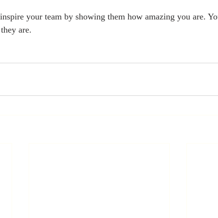
t inspire your team by showing them how amazing you are. You
they are.