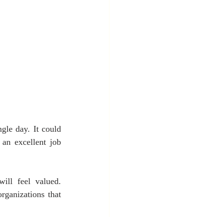
gle day. It could 
an excellent job 
ll feel valued. 
rganizations that 