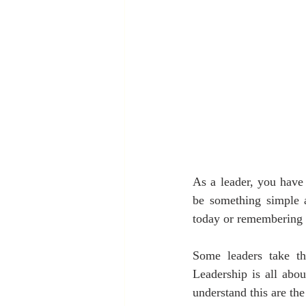
As a leader, you have 
be something simple a
today or remembering 
Some leaders take th
Leadership is all abou
understand this are the