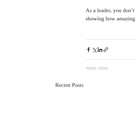
As a leader, you don’
showing how amazing 
Recent Posts