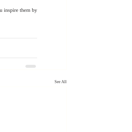
 inspire them by 
See All