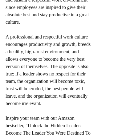
since employees are inspired to give their 
absolute best and stay productive in a great 
culture.
A professional and respectful work culture 
encourages productivity and growth, breeds 
a healthy, high-trust environment, and 
allows everyone to become the very best 
version of themselves. The opposite is also 
true; if a leader shows no respect for their 
team, the organization will become toxic, 
trust will be eroded, the best people will 
leave, and the organization will eventually 
become irrelevant.
Inspire your team with our Amazon 
bestseller, "Unlock the Hidden Leader: 
Become The Leader You Were Destined To 