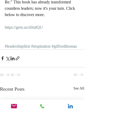
Be." This book has already transformed 
countless leaders; now it's your turn. Click 
below to discover more.
https://geni.us/4JmlQU
#leadershipfirst
#inspiration
#giffordthomas
Recent Posts
See All