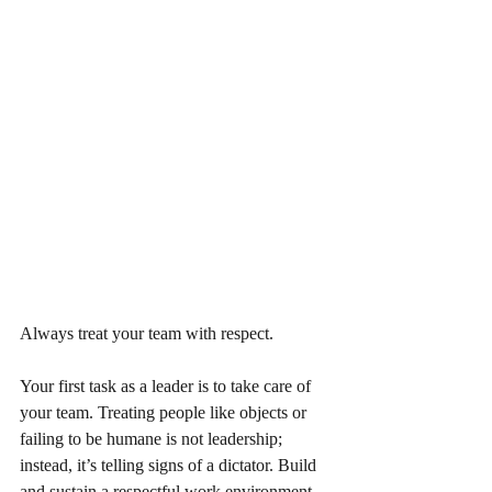
Always treat your team with respect.
Your first task as a leader is to take care of 
your team. Treating people like objects or 
failing to be humane is not leadership; 
instead, it’s telling signs of a dictator. Build 
and sustain a respectful work environment 