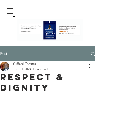
Post
Gifford Thomas
Jun 10, 2024
1 min read
Respect &
Dignity