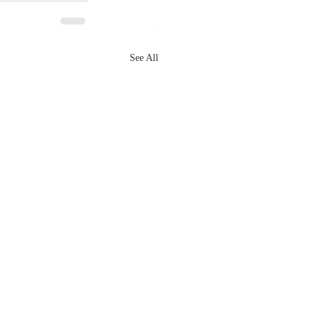
See All