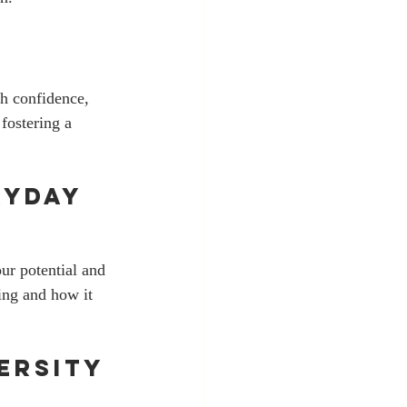
th confidence, 
fostering a 
yday 
ur potential and 
ing and how it 
ersity