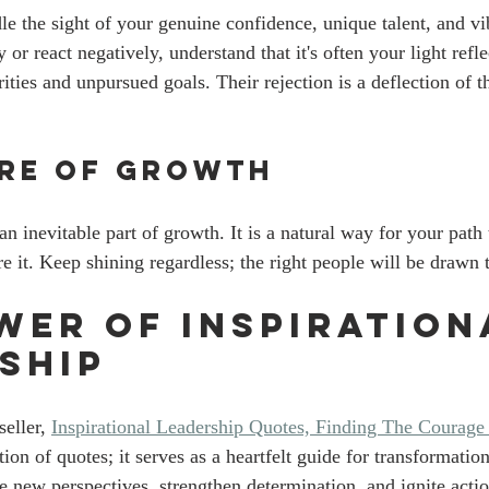
e the sight of your genuine confidence, unique talent, and vi
r react negatively, understand that it's often your light refle
ies and unpursued goals. Their rejection is a deflection of th
ure of Growth
 an inevitable part of growth. It is a natural way for your path 
re it. Keep shining regardless; the right people will be drawn
wer of Inspiration
ship
ller, 
Inspirational Leadership Quotes, Finding The Courage
tion of quotes; it serves as a heartfelt guide for transformatio
e new perspectives, strengthen determination, and ignite actio