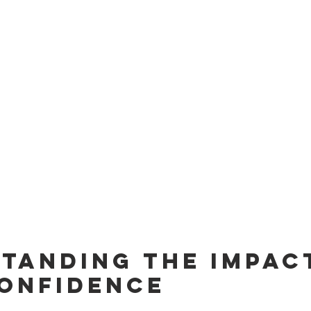
tanding the Impact
onfidence