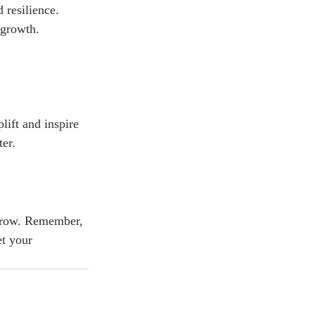
 resilience. 
 growth. 
lift and inspire 
er. 
 grow. Remember, 
t your 