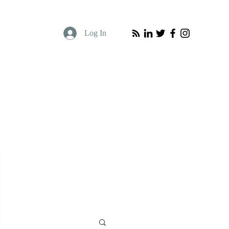
Log In