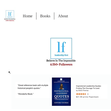
Home
Books
About