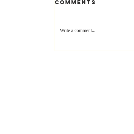
Comments
Write a comment...
Stay
Coachable:
Never Stop
Learning and
Listening