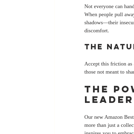
Not everyone can handl
When people pull away o
shadows—their insecurit
discomfort. 
The Nat
Accept this friction as
those not meant to sha
The Po
Leader
Our new Amazon Bestse
more than just a collec
inspires you to embrac