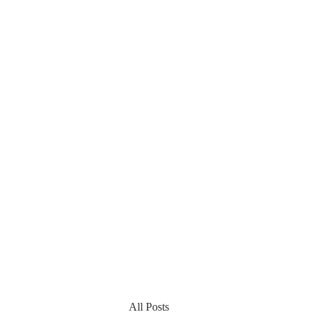
All Posts