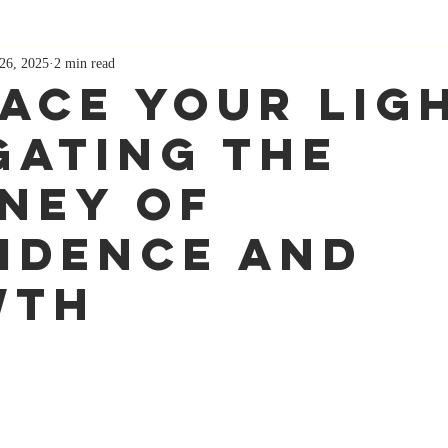
26, 2025
2 min read
ace Your Lig
gating the
ney of
idence and
wth