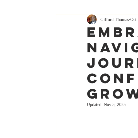
Gifford Thomas
Oct 
Embr
Navi
Jour
Conf
Gro
Updated:
Nov 3, 2025