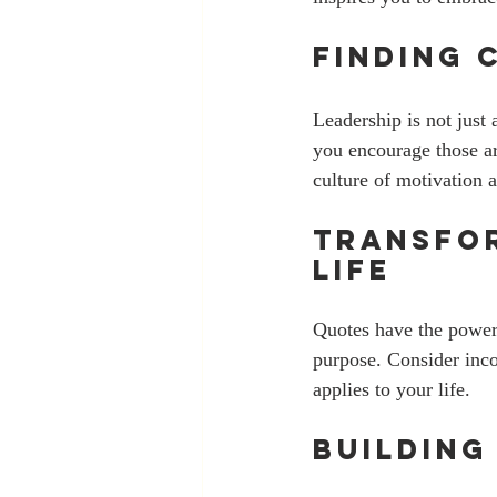
Finding 
Leadership is not just 
you encourage those aro
culture of motivation 
Transfor
Life
Quotes have the power 
purpose. Consider inco
applies to your life. 
Building