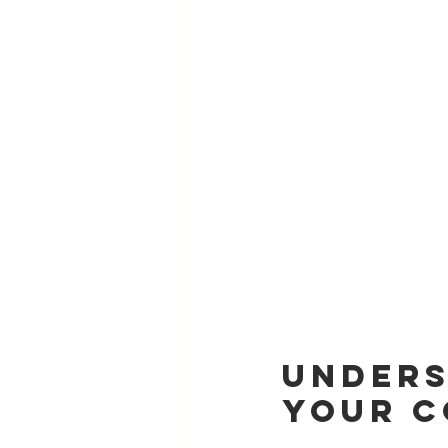
Unders
Your C