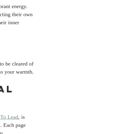
brant energy. 
cting their own 
eir inner 
to be cleared of 
 to your warmth.
al 
 To Lead
, is 
n. Each page 
n. 