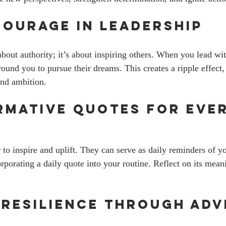
Courage in Leadership
about authority; it’s about inspiring others. When you lead wi
und you to pursue their dreams. This creates a ripple effect, 
and ambition. 
mative Quotes for Ever
to inspire and uplift. They can serve as daily reminders of yo
rporating a daily quote into your routine. Reflect on its mean
 Resilience Through Adv