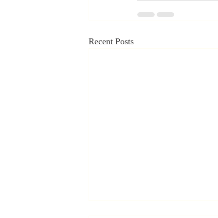
Recent Posts