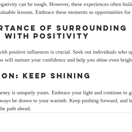
egativity can be tough. However, these experiences often build
aluable lessons. Embrace these moments as opportunities for
rtance of Surrounding 
 with Positivity
th positive influences is crucial. Seek out individuals who up
ps will nurture your confidence and help you shine even bright
on: Keep Shining
urney is uniquely yours. Embrace your light and continue to
always be drawn to your warmth. Keep pushing forward, and le
the path ahead.