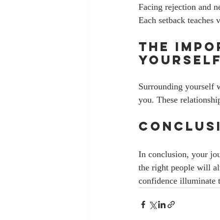
Facing rejection and n
Each setback teaches v
The Impo
Yourself
Surrounding yourself wi
you. These relationshi
Conclusi
In conclusion, your jo
the right people will 
confidence illuminate 