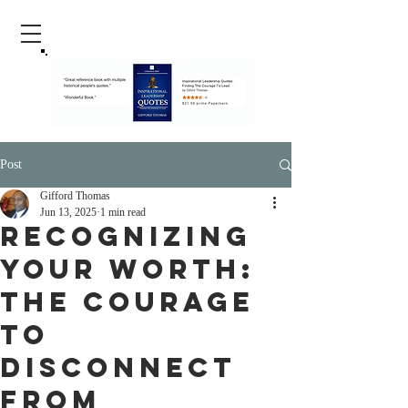
Post
Gifford Thomas
Jun 13, 2025
1 min read
Recognizing
Your Worth:
The Courage
to
Disconnect
from