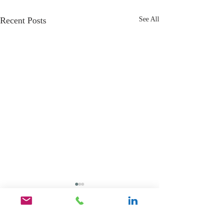
Recent Posts
See All