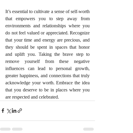
It’s essential to cultivate a sense of self-worth 
that empowers you to step away from 
environments and relationships where you 
do not feel valued or appreciated. Recognize 
that your time and energy are precious, and 
they should be spent in spaces that honor 
and uplift you.
Taking the brave step to 
remove yourself from these negative 
influences can lead to personal growth, 
greater happiness, and connections that truly 
acknowledge your worth. Embrace the idea 
that you deserve to be in places where you 
are respected and celebrated.