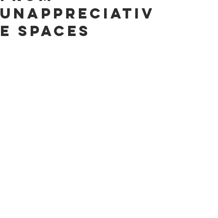
Unappreciativ
e Spaces