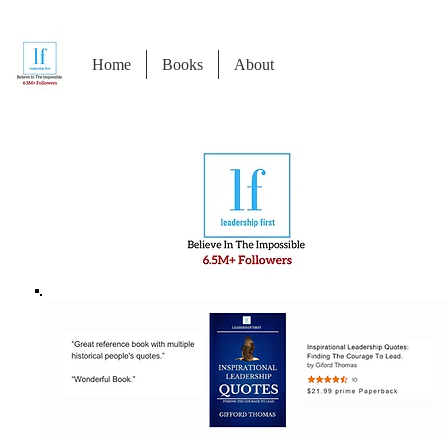
Home
Books
About