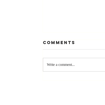
Comments
Write a comment...
Stay
Coachable:
Never Stop
Learning and
Listening