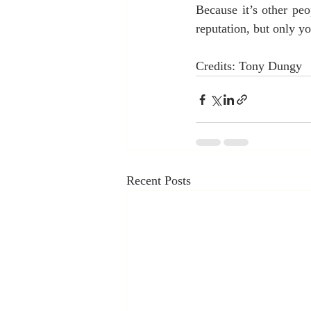
Because it’s other pe
reputation, but only yo
Credits: Tony Dungy
Recent Posts