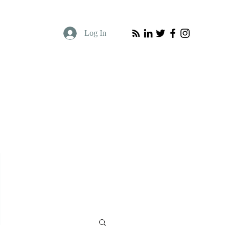
Log In