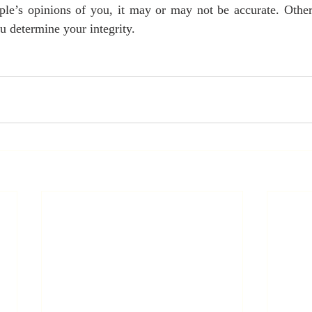
ople’s opinions of you, it may or may not be accurate. Other
u determine your integrity.