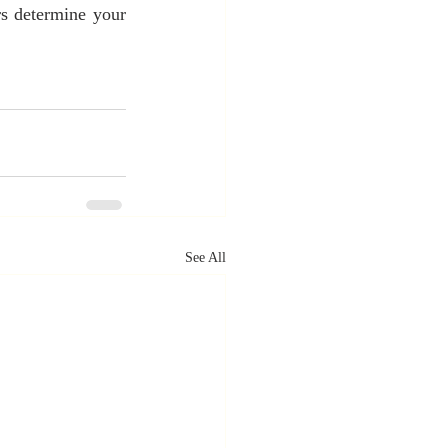
s determine your 
See All