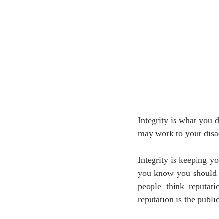
Integrity is what you d
may work to your disa
Integrity is keeping yo
you know you should g
people think reputati
reputation is the publi