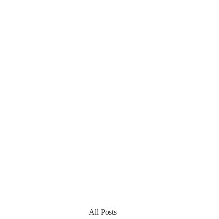
All Posts