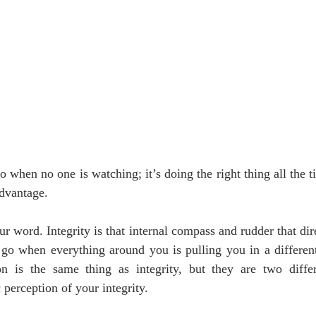
o when no one is watching; it’s doing the right thing all the t
dvantage.
ur word. Integrity is that internal compass and rudder that dir
o when everything around you is pulling you in a different
on is the same thing as integrity, but they are two differ
c perception of your integrity.