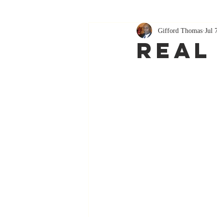
Gifford Thomas
Jul 
Real