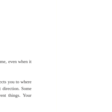
ime, even when it 
ects you to where 
 direction. Some 
ent things. Your 