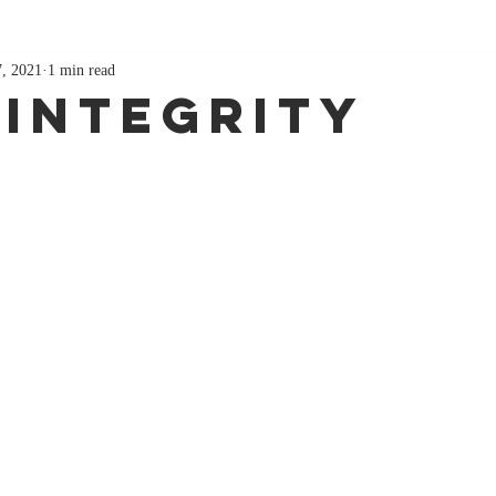
7, 2021
1 min read
 Integrity