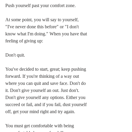
Push yourself past your comfort zone.
At some point, you will say to yourself, 
"I've never done this before" or "I don't 
know what I'm doing." When you have that 
feeling of giving up:
Don't quit.
You've decided to start, great; keep pushing 
forward. If you're thinking of a way out 
where you can quit and save face. Don't do 
it. Don't give yourself an out. Just don't. 
Don't give yourself any options. Either you 
succeed or fail, and if you fail, dust yourself 
off, get your mind right and try again.
You must get comfortable with being 