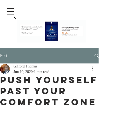
Post
Gifford Thomas
Jun 10, 2020
1 min read
Push yourself
past your
comfort zone