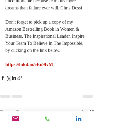
uncomfortable because fear kills more 
dreams than failure ever will. Chris Dessi
Don't forget to pick up a copy of my 
Amazon Bestselling Book in Women & 
Business, The Inspirational Leader, Inspire 
Your Team To Believe In The Impossible, 
by clicking on the link below.
https://lnkd.in/eEn9fvM
Recent Posts
See All