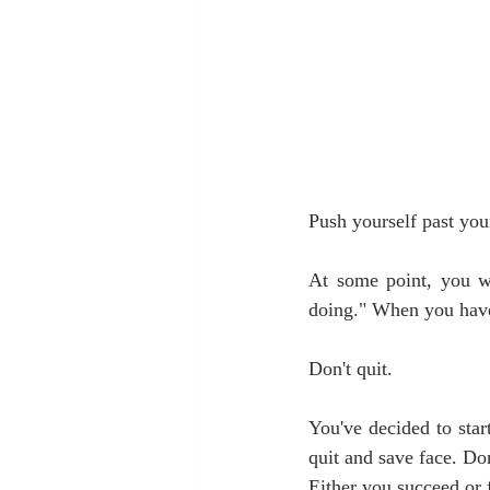
Push yourself past you
At some point, you wi
doing." When you have 
Don't quit.
You've decided to star
quit and save face. Don
Either you succeed or f