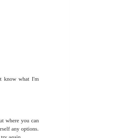
't know what I'm 
out where you can 
rself any options. 
 try again.