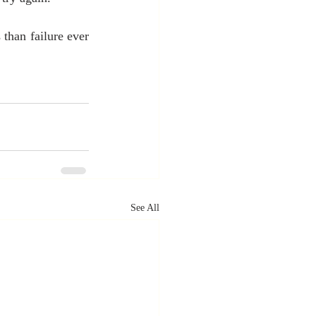
han failure ever 
See All