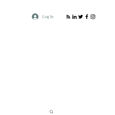
Log In