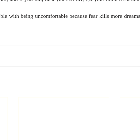
le with being uncomfortable because fear kills more dreams t