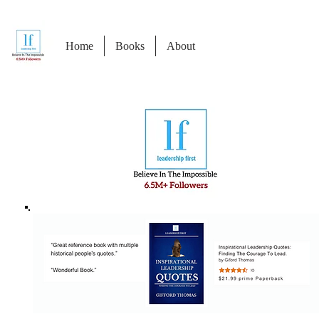
Home
Books
About