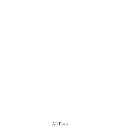
All Posts