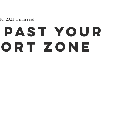
16, 2021
1 min read
 Past Your
ort Zone