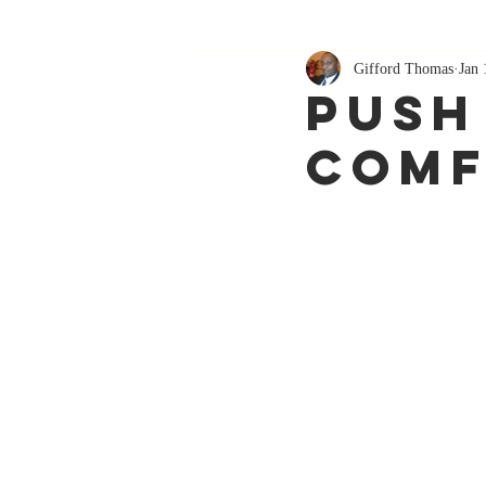
Gifford Thomas
Jan 
Push
Comf