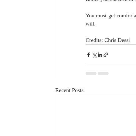
You must get comfortab
will.
Credits: Chris Dessi
Recent Posts