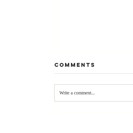
Comments
Write a comment...
Stay
Coachable:
Never Stop