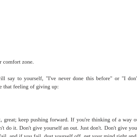
r comfort zone.
ll say to yourself, "I've never done this before" or "I don
that feeling of giving up:
t, great; keep pushing forward. If you're thinking of a way 
't do it. Don't give yourself an out. Just don't. Don't give you
ail, and if you fail, dust yourself off, get your mind right and