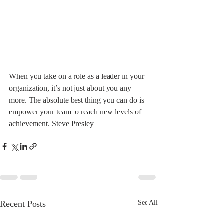
When you take on a role as a leader in your 
organization, it’s not just about you any 
more. The absolute best thing you can do is 
empower your team to reach new levels of 
achievement. Steve Presley 
Recent Posts
See All