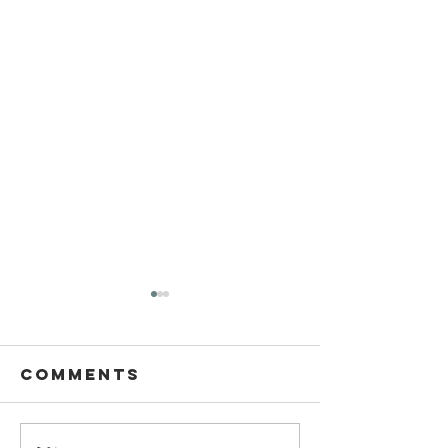
Comments