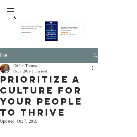
Post
Gifford Thomas
Oct 7, 2019
1 min read
Prioritize A
Culture For
Your People
To Thrive
Updated:
Oct 7, 2019