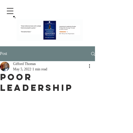
Post
Gifford Thomas
May 5, 2022
1 min read
Poor
Leadership