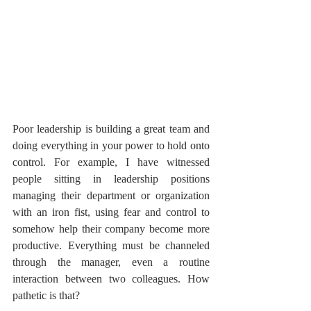
Poor leadership is building a great team and 
doing everything in your power to hold onto 
control. For example, I have witnessed 
people sitting in leadership positions 
managing their department or organization 
with an iron fist, using fear and control to 
somehow help their company become more 
productive. Everything must be channeled 
through the manager, even a routine 
interaction between two colleagues. How 
pathetic is that?  