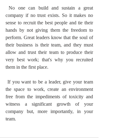
 No one can build and sustain a great 
company if no trust exists. So it makes no 
sense to recruit the best people and tie their 
hands by not giving them the freedom to 
perform. Great leaders know that the soul of 
their business is their team, and they must 
allow and trust their team to produce their 
very best work; that's why you recruited 
them in the first place.
 If you want to be a leader, give your team 
the space to work, create an environment 
free from the impediments of toxicity and 
witness a significant growth of your 
company but, more importantly, in your 
team.