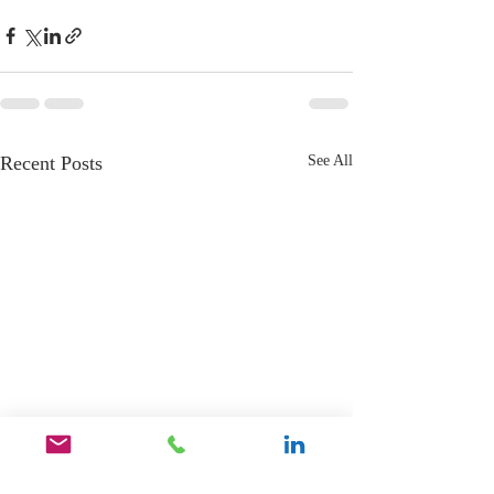
Recent Posts
See All