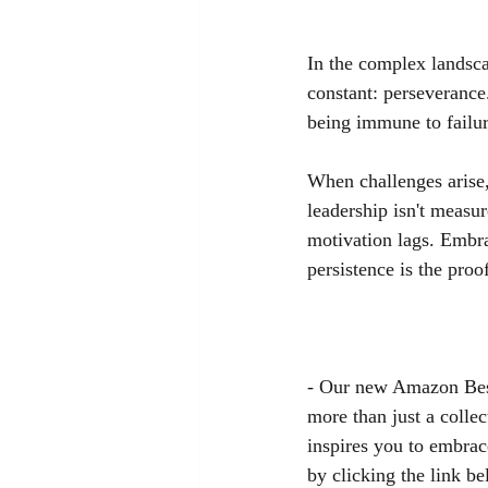
In the complex landsca
constant: perseverance. 
being immune to failure
When challenges arise,
leadership isn't measur
motivation lags. Embra
persistence is the pro
- Our new Amazon Best
more than just a collec
inspires you to embrac
by clicking the link be