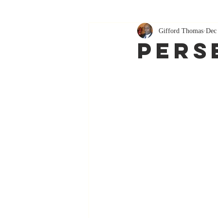
Gifford Thomas
Dec
Pers