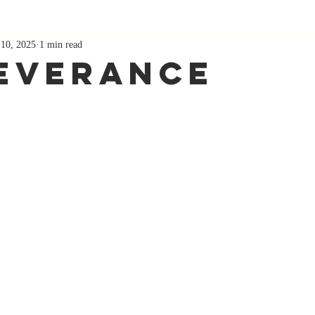
 10, 2025
1 min read
everance