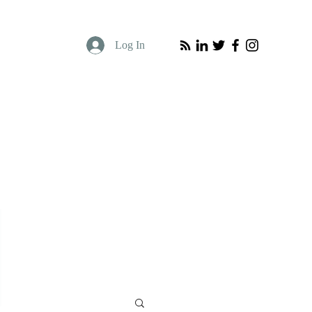
Log In