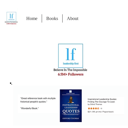
Home
Books
About