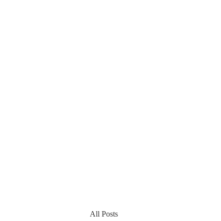
All Posts