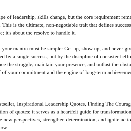
pe of leadership, skills change, but the core requirement rema
This is the ultimate, non-negotiable trait that defines success.
; it's about the resolve to handle it.
 your mantra must be simple: Get up, show up, and never giv
ed by a single success, but by the discipline of consistent eff
ce the struggle, maintain your presence, and outlast the obsta
of of your commitment and the engine of long-term achieveme
seller, Inspirational Leadership Quotes, Finding The Courag
tion of quotes; it serves as a heartfelt guide for transformatio
e new perspectives, strengthen determination, and ignite acti
low.