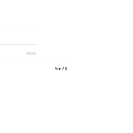
See All