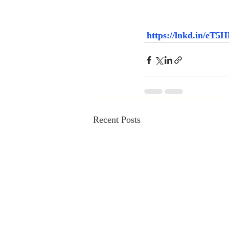
https://lnkd.in/eT
Recent Posts