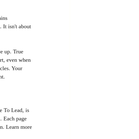
ins 
 It isn't about 
e up. True 
ort, even when 
cles. Your 
nt.
e To Lead, is 
n. Each page 
on. Learn more 