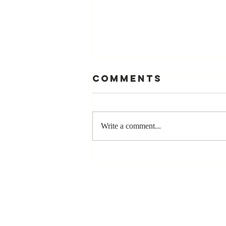
Comments
Write a comment...
Stay
Coachable:
Never Stop
Learning and
Listening