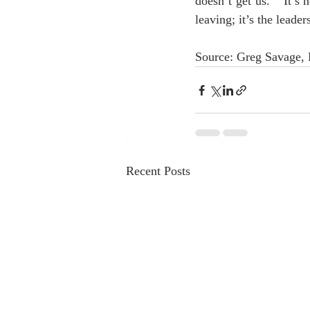
doesn’t get us.”  It’s
leaving; it’s the leader
Source: Greg Savage,
Recent Posts