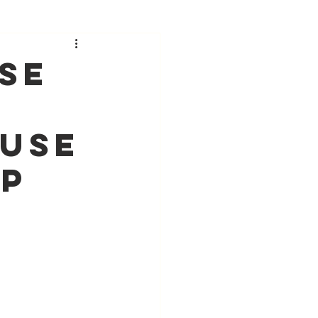
se
ause
ip