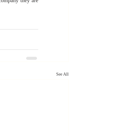
 company they are 
See All