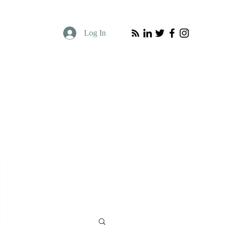
Log In