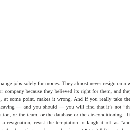
hange jobs solely for money. They almost never resign on a wh
r company because they believed its right for them, and they
, at some point, makes it wrong. And if you really take the 
r leaving — and you should — you will find that it’s not “t
tion, or the team, or the database or the air-conditioning.  It’
 a resignation, resist the temptation to laugh it off as “a