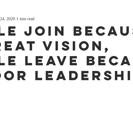
24, 2020
1 min read
le Join Becau
reat Vision,
le Leave Bec
oor Leadersh