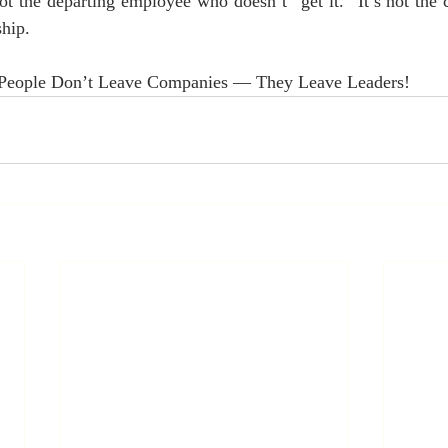
 not the departing employee who doesn’t “get it.” It’s not the
ship.
 People Don’t Leave Companies — They Leave Leaders!