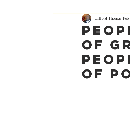
Gifford Thomas
Feb 
Peop
Of G
Peop
Of p