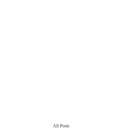
All Posts