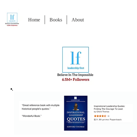
Home
Books
About