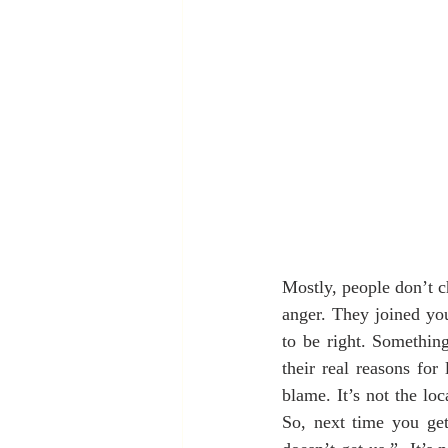
Mostly, people don’t c
anger. They joined you
to be right. Something
their real reasons fo
blame. It’s not the loca
So, next time you get