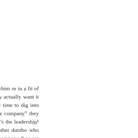
im or in a fit of 
 actually want it 
time to dig into 
he company” they 
s the leadership!  
nother dumbo who 