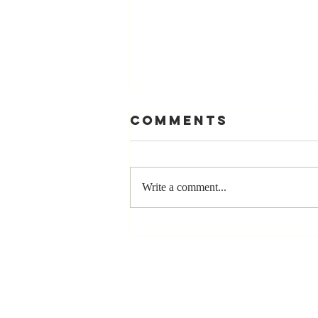
Comments
Write a comment...
The Greatest
Compliment
You Can Ever
Receive... "You
Made a