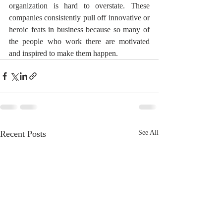
organization is hard to overstate. These 
companies consistently pull off innovative or 
heroic feats in business because so many of 
the people who work there are motivated 
and inspired to make them happen.
Recent Posts
See All