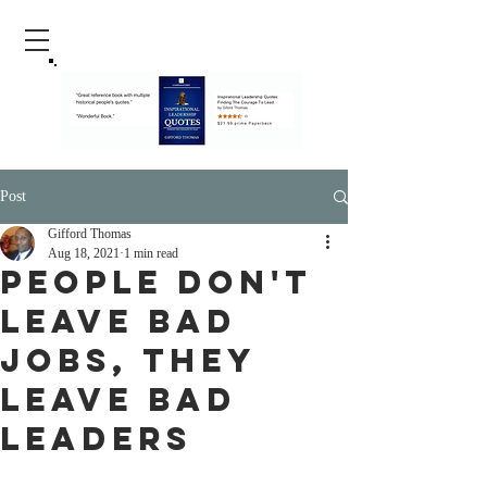
Post
Gifford Thomas
Aug 18, 2021
1 min read
People Don't
Leave Bad
Jobs, They
Leave Bad
Leaders