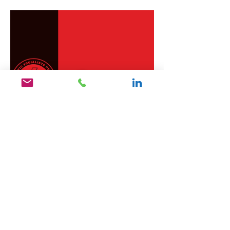
Like
Reply
يحيى الاشرم
Aug 18, 2021