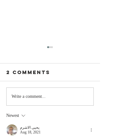
2 Comments
Stay
The Mom
Write a comment...
Coachable:
You Sto
Never Stop
Learning
Newest
Learning and
the Mom
Listening
You Sto
يحيى الاشرم
Aug 18, 2021
Leading