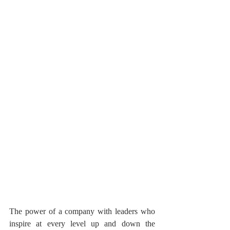
The power of a company with leaders who 
inspire at every level up and down the 