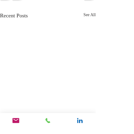
Recent Posts
See All