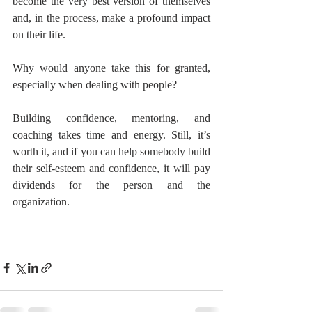
become the very best version of themselves 
and, in the process, make a profound impact 
on their life.
Why would anyone take this for granted, 
especially when dealing with people?
Building confidence, mentoring, and 
coaching takes time and energy. Still, it’s 
worth it, and if you can help somebody build 
their self-esteem and confidence, it will pay 
dividends for the person and the 
organization.