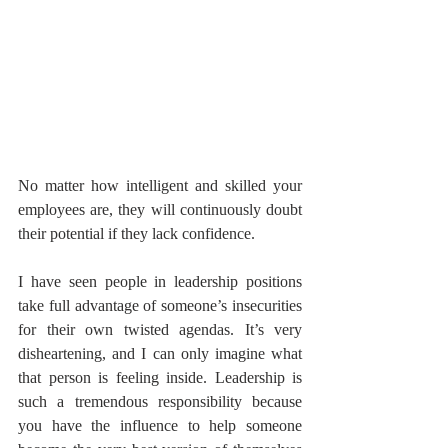
No matter how intelligent and skilled your 
employees are, they will continuously doubt 
their potential if they lack confidence.
I have seen people in leadership positions 
take full advantage of someone’s insecurities 
for their own twisted agendas. It’s very 
disheartening, and I can only imagine what 
that person is feeling inside. Leadership is 
such a tremendous responsibility because 
you have the influence to help someone 