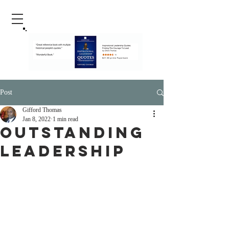
Post
Gifford Thomas
Jan 8, 2022
1 min read
Outstanding
Leadership