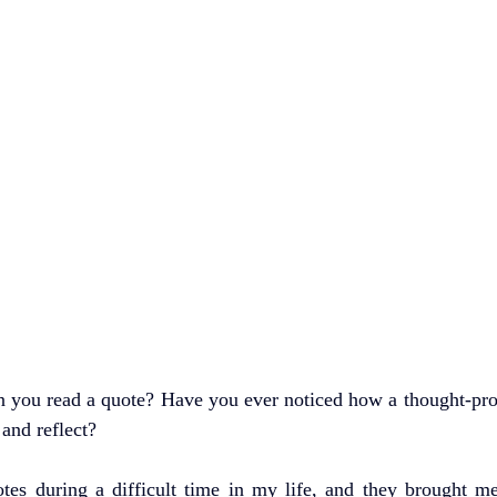
 you read a quote? Have you ever noticed how a thought-pro
and reflect?
uotes during a difficult time in my life, and they brought m