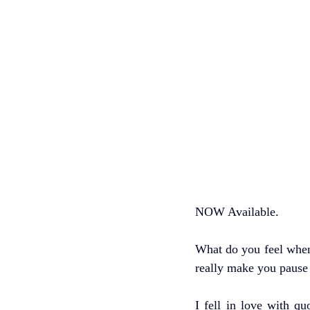
NOW Available. 
What do you feel when
really make you pause 
I fell in love with q