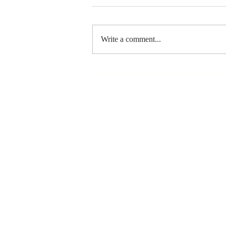
Write a comment...
The Greatest
Compliment
You Can Ever
Receive... "You
Made a
Positive Impact
in My Life"