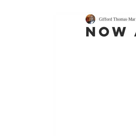
Gifford Thomas
Mar
Now 