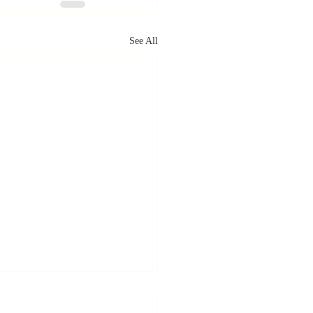
See All