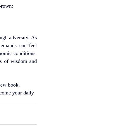
 Brown:
gh adversity. As 
demands can feel 
nomic conditions. 
ds of wisdom and 
new book, 
ecome your daily 