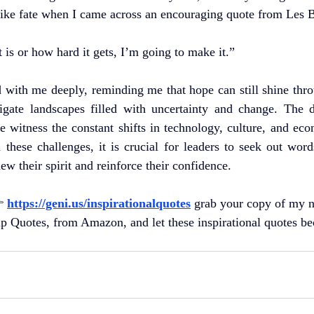
t like fate when I came across an encouraging quote from Les
 is or how hard it gets, I’m going to make it.”
with me deeply, reminding me that hope can still shine throu
igate landscapes filled with uncertainty and change. The 
e witness the constant shifts in technology, culture, and eco
these challenges, it is crucial for leaders to seek out wor
new their spirit and reinforce their confidence.
 
https://geni.us/inspirationalquotes
grab your copy of my 
ip Quotes, from Amazon, and let these inspirational quotes b