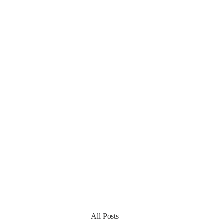
All Posts