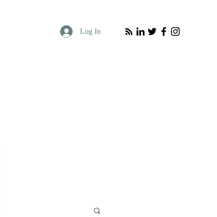
Log In