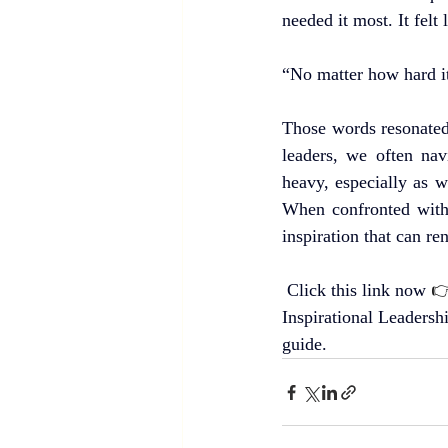
needed it most. It fel
“No matter how hard it
Those words resonated 
leaders, we often nav
heavy, especially as w
When confronted with 
inspiration that can re
Click this link now 

Inspirational Leadersh
guide.