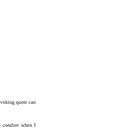
voking quote can 
e comfort when I 