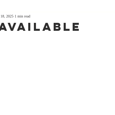
 18, 2025
1 min read
Available