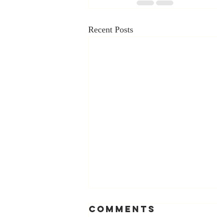
Recent Posts
Comments