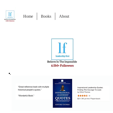
Home
Books
About