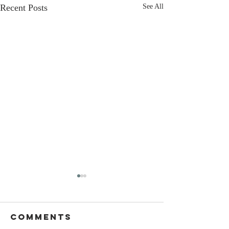
Recent Posts
See All
Comments