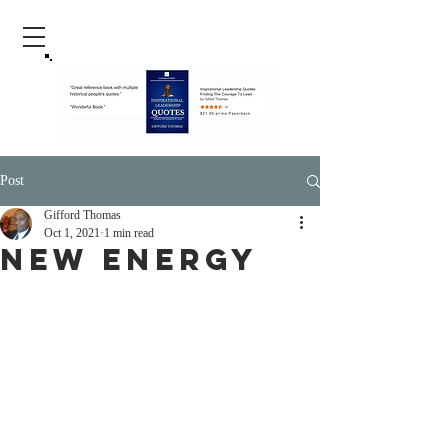
Post
Gifford Thomas
Oct 1, 2021
1 min read
New Energy