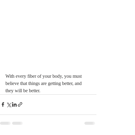
With every fiber of your body, you must 
believe that things are getting better, and 
they will be better.