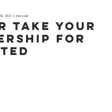
10, 2021
1 min read
r Take Your
ership For
ted