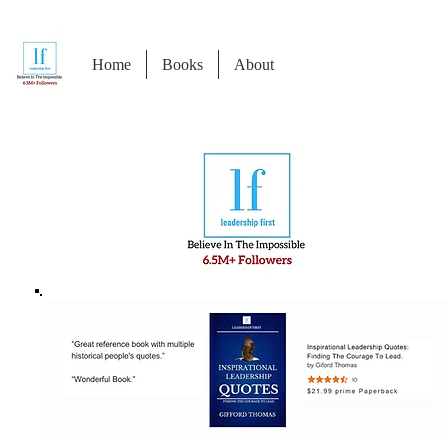
Home
Books
About