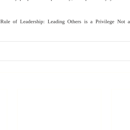
Rule of Leadership: Leading Others is a Privilege Not 