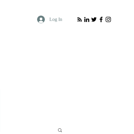
Log In