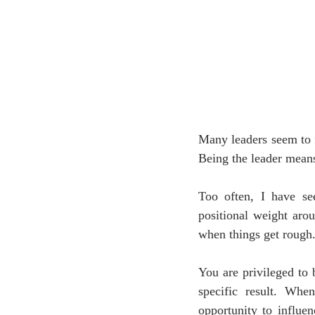
Many leaders seem to f
Being the leader means
Too often, I have se
positional weight arou
when things get rough
You are privileged to 
specific result. Whe
opportunity to influen