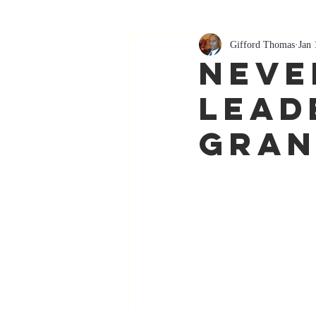
Gifford Thomas
Jan 
Neve
Lead
Gran