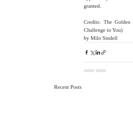
granted.
Credits: The Golden 
Challenge to You)
by Milo Sindell
Recent Posts