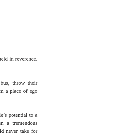
eld in reverence. 
us, throw their 
m a place of ego 
’s potential to a 
en a tremendous 
ld never take for 