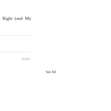
a Right (and My 
See All