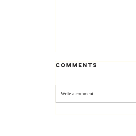
Comments
Write a comment...
Stay
Coachable:
Never Stop
Learning and