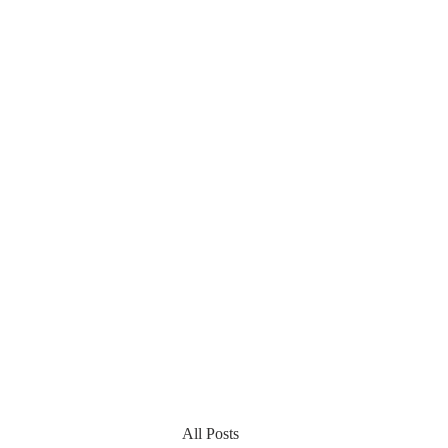
All Posts