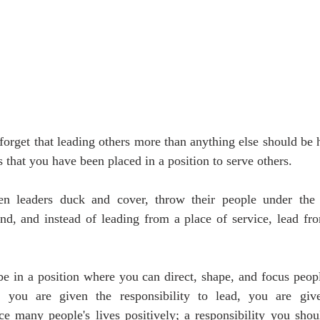
orget that leading others more than anything else should be h
 that you have been placed in a position to serve others.
en leaders duck and cover, throw their people under the b
nd, and instead of leading from a place of service, lead fro
.
be in a position where you can direct, shape, and focus people
n you are given the responsibility to lead, you are giv
ce many people's lives positively; a responsibility you shou