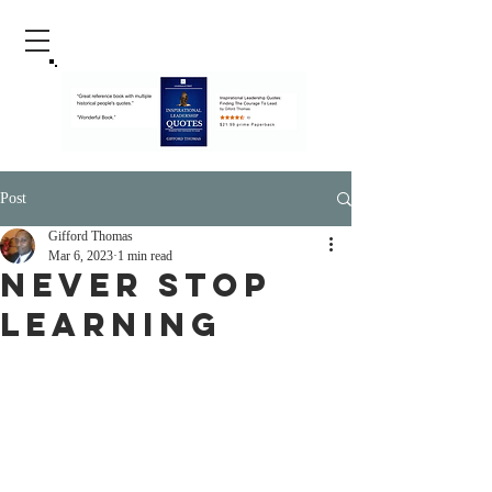
Post
Gifford Thomas
Mar 6, 2023
1 min read
Never Stop
Learning