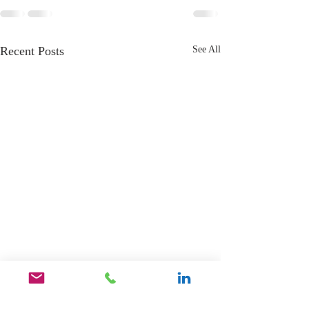
Recent Posts
See All