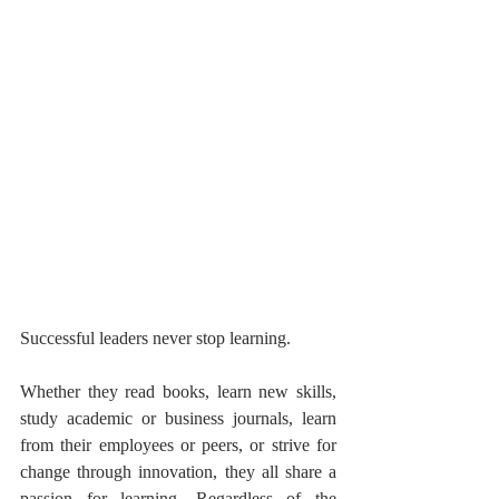
Successful leaders never stop learning. 
Whether they read books, learn new skills, 
study academic or business journals, learn 
from their employees or peers, or strive for 
change through innovation, they all share a 
passion for learning. Regardless of the 