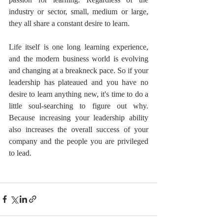
industry or sector, small, medium or large, 
they all share a constant desire to learn. 
Life itself is one long learning experience, 
and the modern business world is evolving 
and changing at a breakneck pace. So if your 
leadership has plateaued and you have no 
desire to learn anything new, it's time to do a 
little soul-searching to figure out why. 
Because increasing your leadership ability 
also increases the overall success of your 
company and the people you are privileged 
to lead.