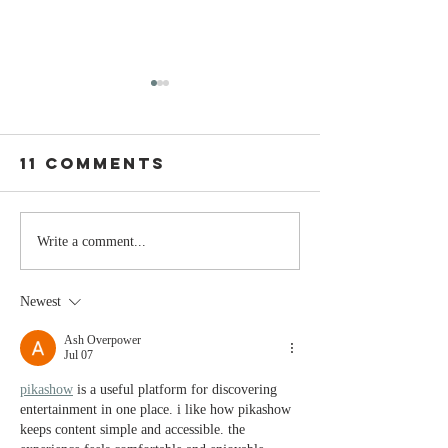
11 Comments
The Moment
Life Is T
Write a comment...
You Stop
Short t
Learning Is
Work Wh
Newest
the Moment
You Aren
You Stop
Valued
Ash Overpower
Jul 07
Leading
pikashow
 is a useful platform for discovering 
entertainment in one place. i like how pikashow 
keeps content simple and accessible. the 