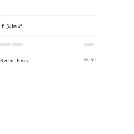
Recent Posts
See All