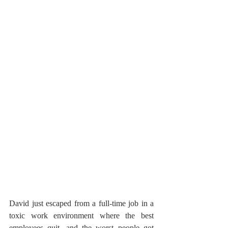
David just escaped from a full-time job in a 
toxic work environment where the best 
employees quit, and the worst people got 