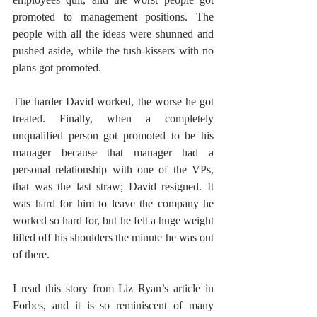
promoted to management positions. The 
people with all the ideas were shunned and 
pushed aside, while the tush-kissers with no 
plans got promoted.  
The harder David worked, the worse he got 
treated. Finally, when a completely 
unqualified person got promoted to be his 
manager because that manager had a 
personal relationship with one of the VPs, 
that was the last straw; David resigned. It 
was hard for him to leave the company he 
worked so hard for, but he felt a huge weight 
lifted off his shoulders the minute he was out 
of there. 
I read this story from Liz Ryan’s article in 
Forbes, and it is so reminiscent of many 