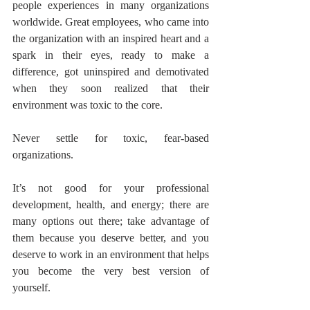
people experiences in many organizations 
worldwide. Great employees, who came into 
the organization with an inspired heart and a 
spark in their eyes, ready to make a 
difference, got uninspired and demotivated 
when they soon realized that their 
environment was toxic to the core. 
Never settle for toxic, fear-based 
organizations.
It’s not good for your professional 
development, health, and energy; there are 
many options out there; take advantage of 
them because you deserve better, and you 
deserve to work in an environment that helps 
you become the very best version of 
yourself.