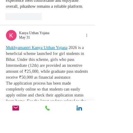
experience feels comfortable and enjoyable. 
overall, pikashow remains a reliable platform.
Like
Reply
Kanya Utthan Yojana
May 31
Mukhyamantri Kanya Utthan Yojana
 2026 is a 
beneficial scheme launched for girl students in 
Bihar. Under this scheme, girls who pass 
Intermediate (12th) are provided an incentive 
amount of ₹25,000, while graduate pass students 
receive ₹50,000 as financial assistance.
The application process has been made 
completely online so that students can easily 
apply online and check their application status 
from home. For the latest updates related to the 
scheme, application process, required 
documents, payment status, and direct links, 
visit Mukhyamantri Kanya…
Show More