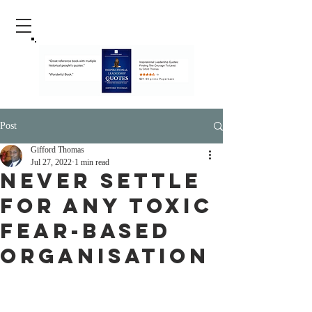
Post
Gifford Thomas
Jul 27, 2022
1 min read
Never Settle
For Any Toxic
Fear-Based
Organisation