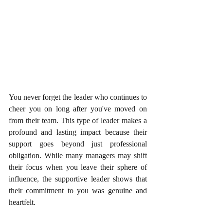
You never forget the leader who continues to 
cheer you on long after you've moved on 
from their team. This type of leader makes a 
profound and lasting impact because their 
support goes beyond just professional 
obligation. While many managers may shift 
their focus when you leave their sphere of 
influence, the supportive leader shows that 
their commitment to you was genuine and 
heartfelt.