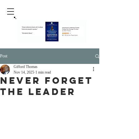
Post
Gifford Thomas
Nov 14, 2025
1 min read
Never Forget
The Leader