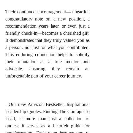
Their continued encouragement—a heartfelt 
congratulatory note on a new position, a 
recommendation years later, or even just a 
friendly check-in—becomes a cherished gift. 
It demonstrates that they truly valued you as 
a person, not just for what you contributed. 
This enduring connection helps to solidify 
their reputation as a true mentor and 
advocate, ensuring they remain an 
unforgettable part of your career journey.
- Our new Amazon Bestseller, Inspirational 
Leadership Quotes, Finding The Courage To 
Lead, is more than just a collection of 
quotes; it serves as a heartfelt guide for 
transformation. Each page inspires you to 