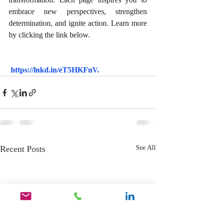
embrace new perspectives, strengthen 
determination, and ignite action. Learn more 
by clicking the link below.
https://lnkd.in/eT5HKFnV
.
Recent Posts
See All