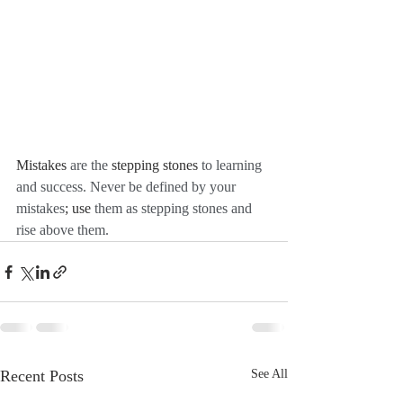
Mistakes
 are the 
stepping stones
 to learning 
and success. Never be defined by your 
mistakes
; use
 them as stepping stones and 
rise above them. 
Recent Posts
See All