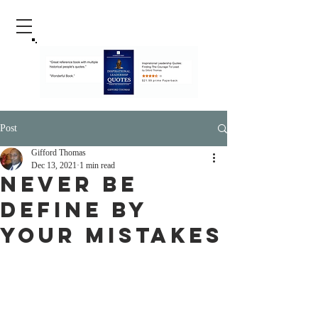
Post
Gifford Thomas
Dec 13, 2021
1 min read
Never Be
Define By
Your Mistakes