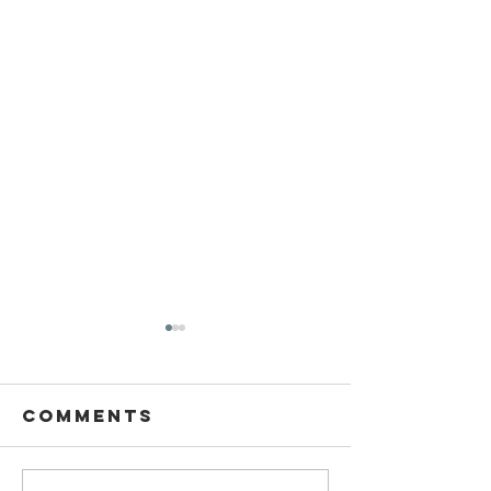
Comments