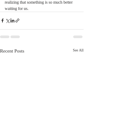
realizing that something is so much better 
waiting for us. 
Recent Posts
See All