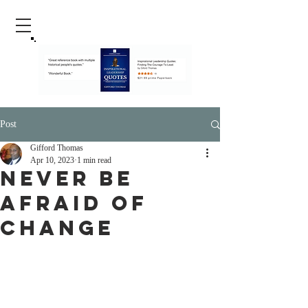
Post
Gifford Thomas
Apr 10, 2023
1 min read
Never Be
Afraid Of
Change