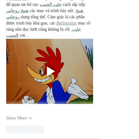
để quan sát bố cục 
جلب الحبيب
 cách sắp xếp 
شيخ روحاني
 các mục và trình bày nội 
شيخ 
روحاني
 dung tổng thể. Cảm giác là các phần 
được trình bày khá gọn, các 
Berlinintim
 mục rõ 
ràng nên đọc lướt cũng không bị rối 
جلب 
الحبيب
 với…
Show More
Like
Reply