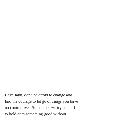
Have faith, don't be afraid to change and 
find the courage to let go of things you have 
no control over. Sometimes we try so hard 
to hold onto something good without 