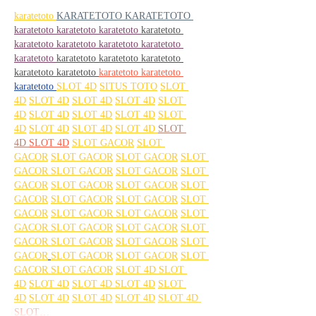
karatetoto 
KARATETOTO 
KARATETOTO 
karatetoto 
karatetoto 
karatetoto
karatetoto 
karatetoto 
karatetoto 
karatetoto 
karatetoto 
karatetoto 
karatetoto 
karatetoto 
karatetoto 
karatetoto 
karatetoto
karatetoto 
karatetoto 
karatetoto 
SLOT 4D
SITUS TOTO
SLOT 
4D
SLOT 4D
SLOT 4D
SLOT 4D
SLOT 
4D
SLOT 4D
SLOT 4D
SLOT 4D
SLOT 
4D
SLOT 4D
SLOT 4D
SLOT 4D
SLOT 
4D
SLOT 4D
SLOT GACOR
SLOT 
GACOR
SLOT GACOR
SLOT GACOR
SLOT 
GACOR 
SLOT GACOR
SLOT GACOR
SLOT 
GACOR
SLOT GACOR
SLOT GACOR
SLOT 
GACOR
SLOT GACOR
SLOT GACOR
SLOT 
GACOR
SLOT GACOR 
SLOT GACOR
SLOT 
GACOR 
SLOT GACOR
SLOT GACOR
SLOT 
GACOR 
SLOT GACOR
SLOT GACOR
SLOT 
GACOR
SLOT GACOR
SLOT GACOR
SLOT 
GACOR 
SLOT GACOR
SLOT 4D 
SLOT 
4D
SLOT 4D
SLOT 4D 
SLOT 4D
SLOT 
4D
SLOT 4D
SLOT 4D
SLOT 4D
SLOT 4D 
SLOT…