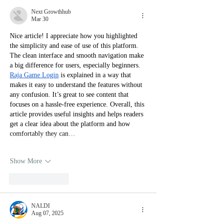
Next Growthhub
Mar 30
Nice article! I appreciate how you highlighted 
the simplicity and ease of use of this platform. 
The clean interface and smooth navigation make 
a big difference for users, especially beginners. 
Raja Game Login
 is explained in a way that 
makes it easy to understand the features without 
any confusion. It’s great to see content that 
focuses on a hassle-free experience. Overall, this 
article provides useful insights and helps readers 
get a clear idea about the platform and how 
comfortably they can…
Show More
Like
Reply
NALDI
Aug 07, 2025