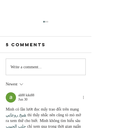
5 Comments
Stay
The Mom
Write a comment...
Coachable:
You Sto
Never Stop
Learning
Newest
Learning and
the Mom
Listening
You Sto
ali88 kiki88
Jun 30
Leading
Mình có lần lướt đọc mấy trao đổi trên mạng 
شيخ روحاني
 thì thấy nhắc nên cũng tò mò mở 
ra xem thử cho biết. Mình không tìm hiểu sâu 
جلب الحبيب
 chỉ xem qua trong thời gian ngắn 