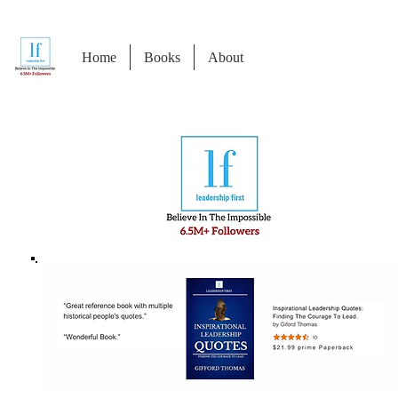
Home
Books
About