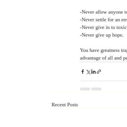
-Never allow anyone t
-Never settle for an en
-Never give in to toxic
-Never give up hope.
You have greatness trap
advantage of all and pe
Recent Posts