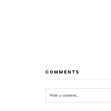
Comments
Write a comment...
Stay