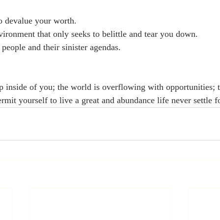
o devalue your worth. 
vironment that only seeks to belittle and tear you down. 
 people and their sinister agendas. 
 inside of you; the world is overflowing with opportunities; t
rmit yourself to live a great and abundance life never settle f