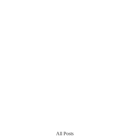
All Posts