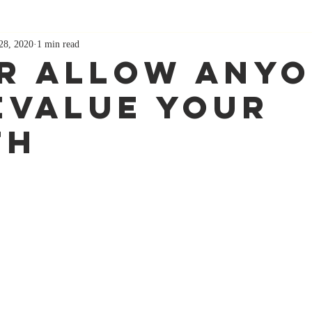
28, 2020
1 min read
r allow any
evalue your
th