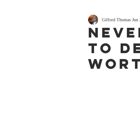
Gifford Thomas
Jun 
Neve
to d
wor