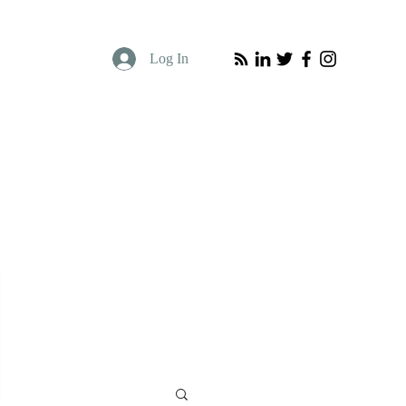
Log In