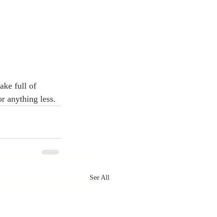
ake full of 
or anything less.
See All