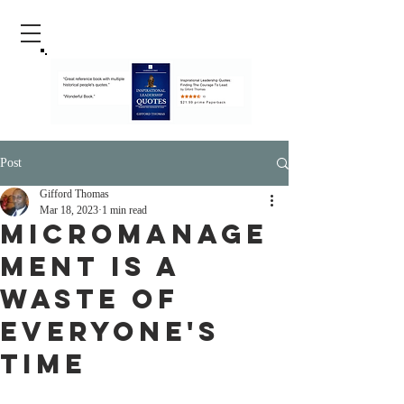
Post
Gifford Thomas
Mar 18, 2023
1 min read
Micromanage
ment Is A
Waste Of
Everyone's
Time