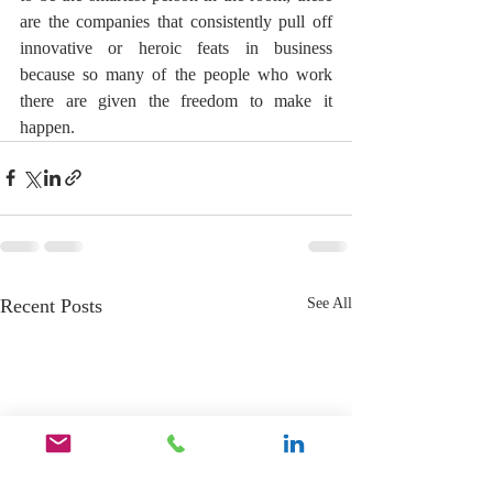
are the companies that consistently pull off 
innovative or heroic feats in business 
because so many of the people who work 
there are given the freedom to make it 
happen.
Recent Posts
See All