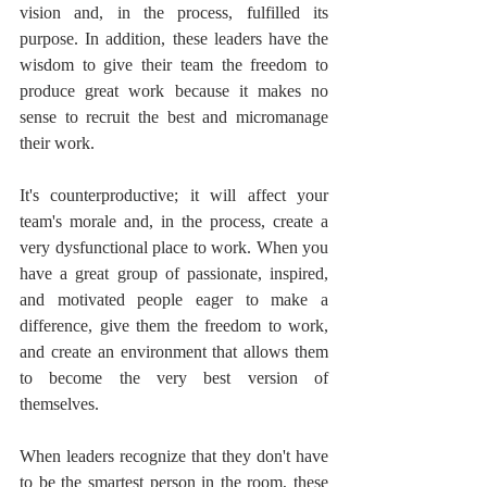
vision and, in the process, fulfilled its 
purpose. In addition, these leaders have the 
wisdom to give their team the freedom to 
produce great work because it makes no 
sense to recruit the best and micromanage 
their work.
It's counterproductive; it will affect your 
team's morale and, in the process, create a 
very dysfunctional place to work. When you 
have a great group of passionate, inspired, 
and motivated people eager to make a 
difference, give them the freedom to work, 
and create an environment that allows them 
to become the very best version of 
themselves.
When leaders recognize that they don't have 
to be the smartest person in the room, these 