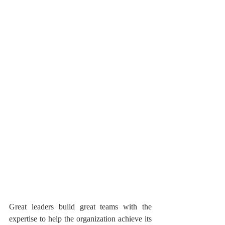
Great leaders build great teams with the 
expertise to help the organization achieve its 