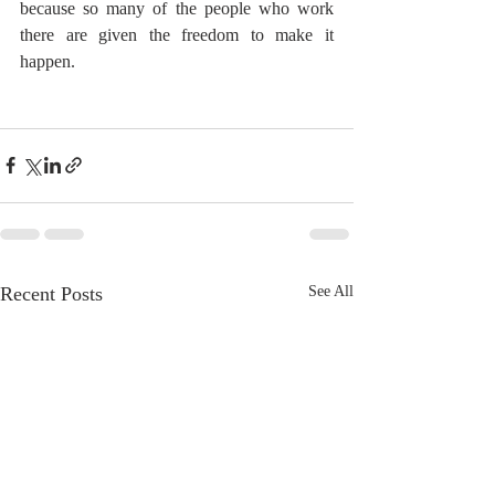
because so many of the people who work 
there are given the freedom to make it 
happen.
Recent Posts
See All