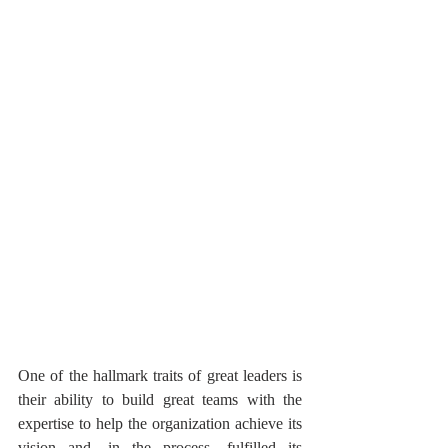
One of the hallmark traits of great leaders is 
their ability to build great teams with the 
expertise to help the organization achieve its 
vision and, in the process, fulfilled its 