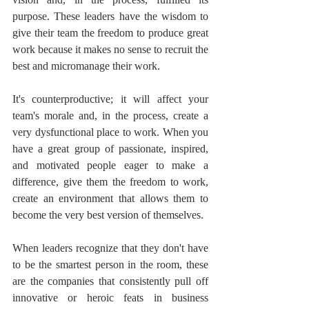
purpose. These leaders have the wisdom to 
give their team the freedom to produce great 
work because it makes no sense to recruit the 
best and micromanage their work.
It's counterproductive; it will affect your 
team's morale and, in the process, create a 
very dysfunctional place to work. When you 
have a great group of passionate, inspired, 
and motivated people eager to make a 
difference, give them the freedom to work, 
create an environment that allows them to 
become the very best version of themselves.
When leaders recognize that they don't have 
to be the smartest person in the room, these 
are the companies that consistently pull off 
innovative or heroic feats in business 