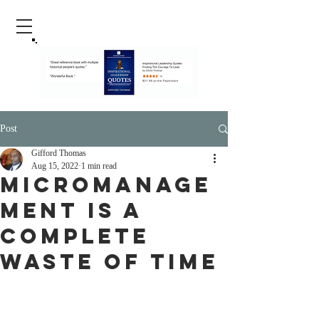
Post
Gifford Thomas
Aug 15, 2022
1 min read
Micromanage
ment Is A
Complete
Waste Of Time