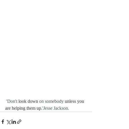
 'Don't 
look down
 on somebody 
unless you 
are helping them up
.'Jesse Jackson. 