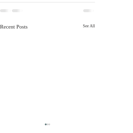
Recent Posts
See All