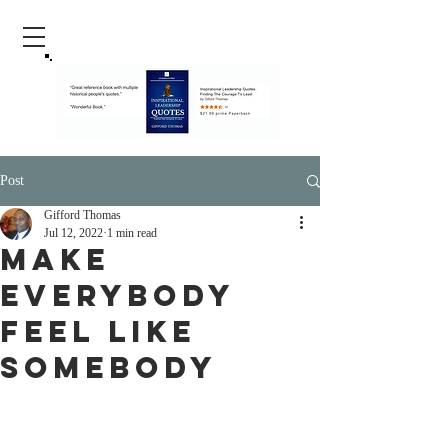
Post
Gifford Thomas
Jul 12, 2022
1 min read
Make
Everybody
Feel Like
Somebody