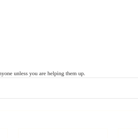
yone unless you are helping them up.