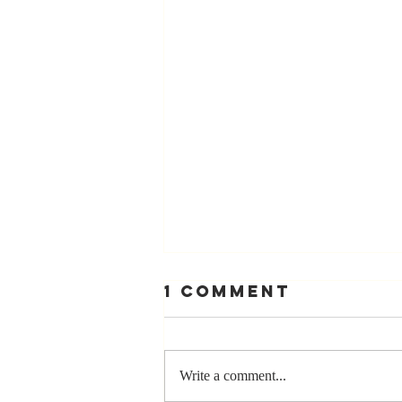
1 Comment
Write a comment...