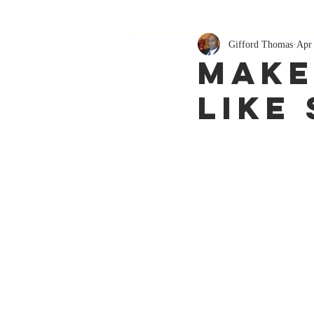
Gifford Thomas
Apr
Make
Like