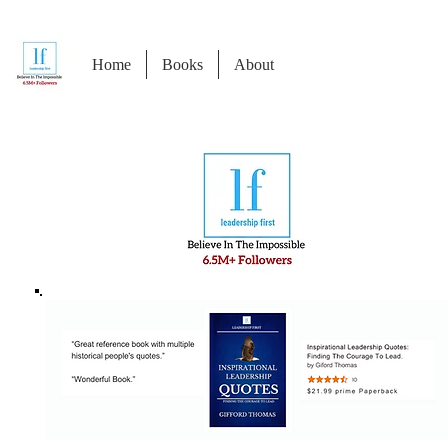
Home
Books
About