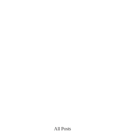
All Posts