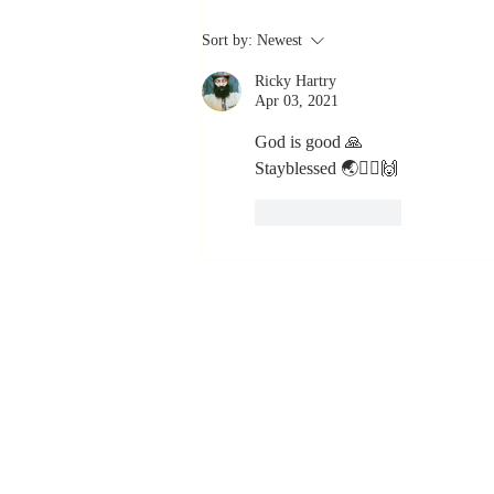
The Greatest
Sort by:
Newest
Compliment
Ricky Hartry
You Can Ever
Apr 03, 2021
Receive... "You
Made a
God is good 🙏
Stayblessed 🌏🙇‍♂️🙌
Positive Impact
in My Life"
Like
Reply