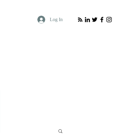
Log In