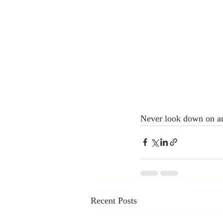
Never look down on an
Recent Posts