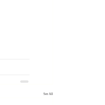
See All