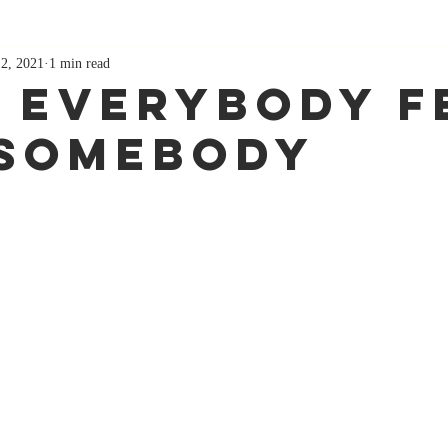
 2, 2021
1 min read
 Everybody F
 Somebody