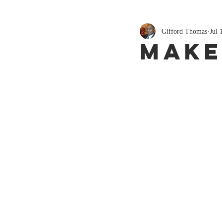
Gifford Thomas
Jul 
Make