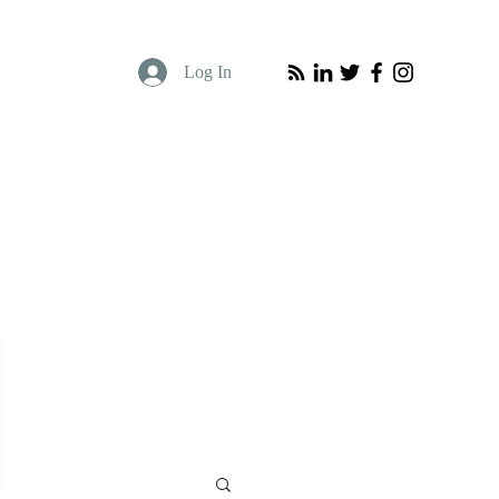
Log In