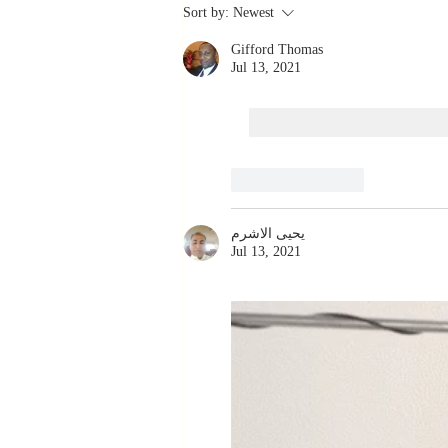
Stay
Sort by:
Newest
Coachable:
Gifford Thomas
Never Stop
Jul 13, 2021
Learning and
Listening
Like
Reply
يحيى الاشرم
Jul 13, 2021