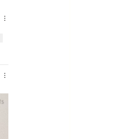
fe Is Too
ort to Work
ere You
en't Valued