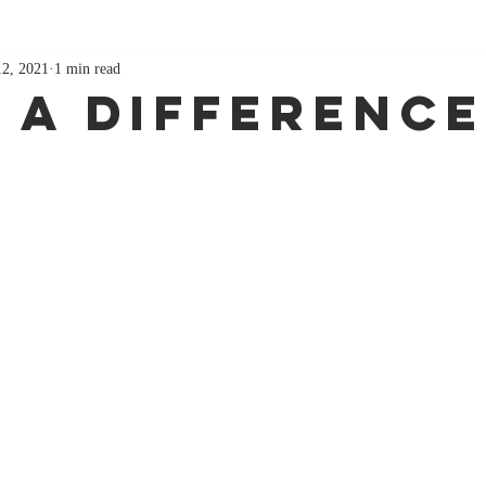
12, 2021
1 min read
 A Difference