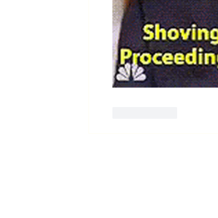
Like
Reply