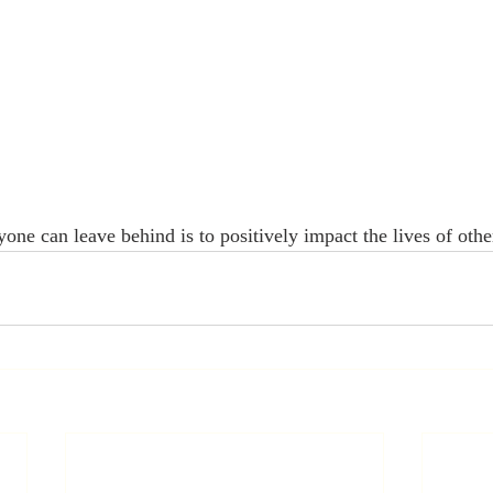
one can leave behind is to positively impact the lives of othe