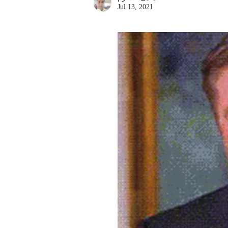
Jul 13, 2021