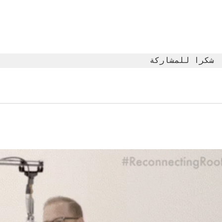
The Moment
Li
You Stop
Sh
Learning Is the
Wh
Moment You
Ar
Stop Leading
شكرا للمشاركة