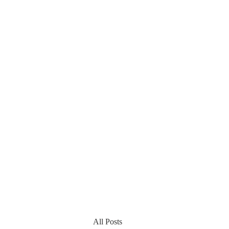
All Posts