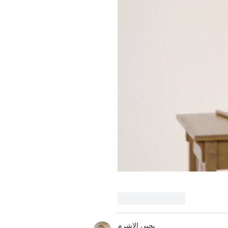
Like
Reply
يحيى الاشرم