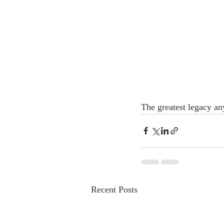
The greatest legacy any
Recent Posts