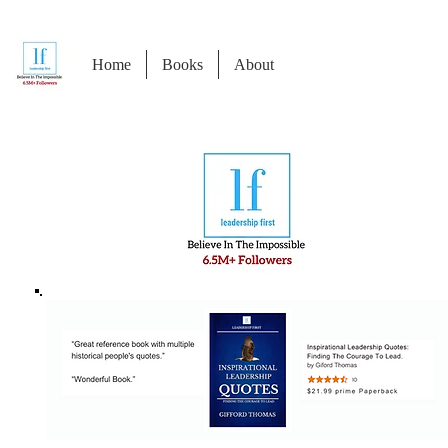
Home
Books
About