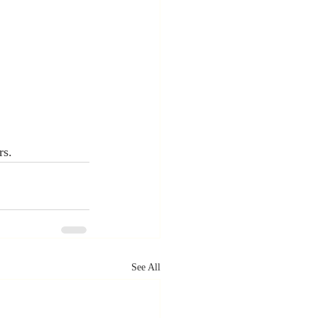
rs.
See All