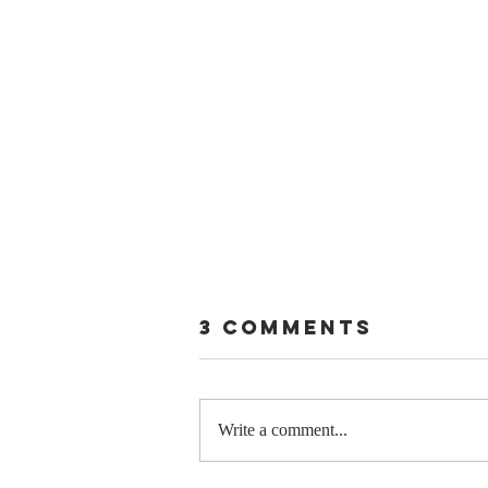
3 Comments
Write a comment...