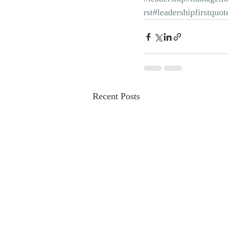
rst
#leadershipfirstquot
Recent Posts