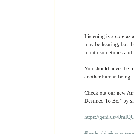
Listening is a core asp
may be hearing, but th
mouth sometimes and tr
You should never be too
another human being. 
Check out our new Am
Destined To Be," by si
https://geni.us/4JmlQ
#leadership
#manageme