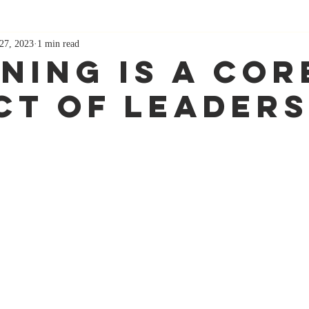
27, 2023
1 min read
ening Is A Cor
ct Of Leaders