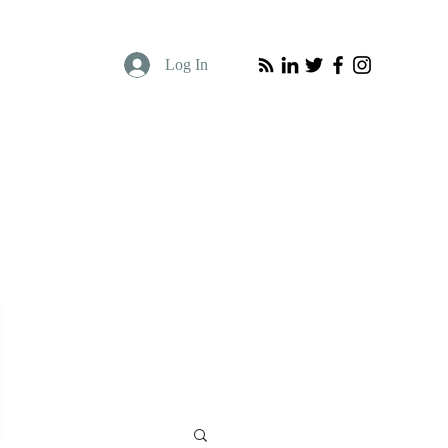
Log In