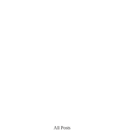
All Posts