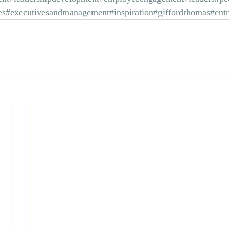
es
#executivesandmanagement
#inspiration
#giffordthomas
#ent