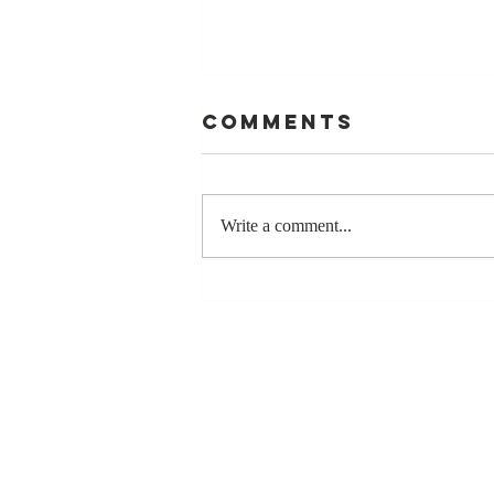
Comments
Write a comment...
The Greatest
Compliment
You Can Ever
Receive... "You
Made a
Positive Impact
in My Life"