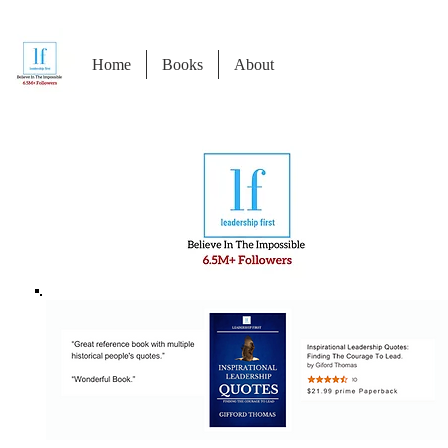
Home
Books
About