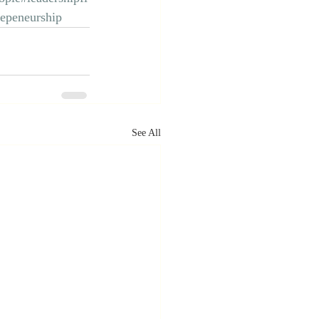
repeneurship
See All