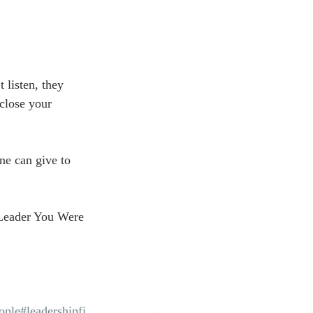
 listen, they 
close your 
ne can give to 
Leader You Were 
ople
#leadershipfi