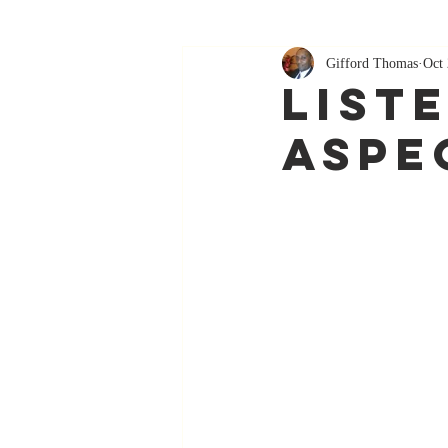
Gifford Thomas
Oct 
List
Aspe