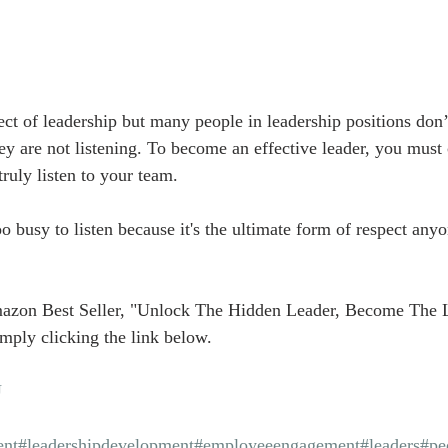
ect of leadership but many people in leadership positions don’t
ey are not listening. To become an effective leader, you must 
uly listen to your team.
 busy to listen because it's the ultimate form of respect anyo
azon Best Seller, "Unlock The Hidden Leader, Become The 
mply clicking the link below.
U
nt
#leadershipdevelopment
#employeeengagement
#leaders
#pe