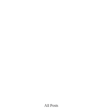
All Posts