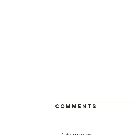
Comments
Write a comment...