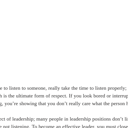
to listen to someone, really take the time to listen properly;
 is the ultimate form of respect. If you look bored or interrup
g, you’re showing that you don’t really care what the person h
ect of leadership; many people in leadership positions don’t l
re not listening. To become an effective leader, you must clos