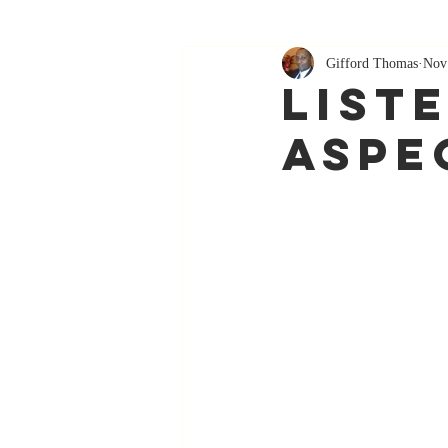
Gifford Thomas
Nov
List
Aspe