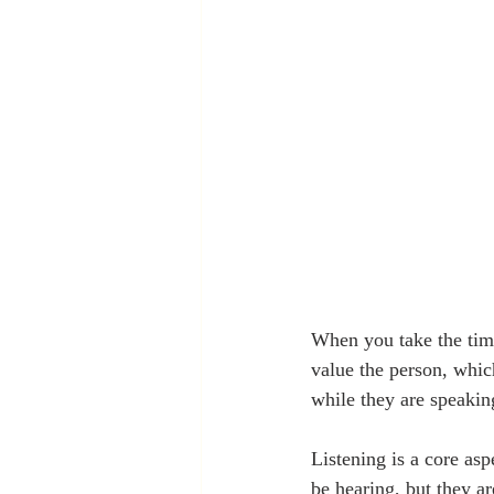
When you take the time 
value the person, which
while they are speakin
Listening is a core asp
be hearing, but they a