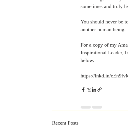
sometimes and truly li
You should never be too
another human being.
For a copy of my Amaz
Inspirational Leader, 
below.
https://lnkd.in/eEn9f
Recent Posts