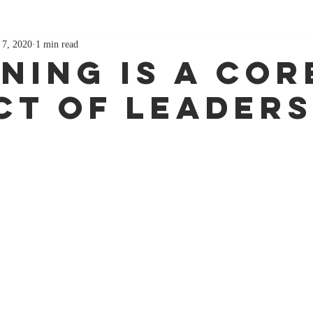
 7, 2020
1 min read
ening Is A Cor
ct Of Leaders