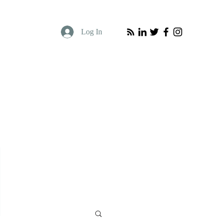
Log In