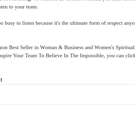
sten to your team.
 busy to listen because it's the ultimate form of respect anyo
on Best Seller in Woman & Business and Women's Spirituali
Inspire Your Team To Believe In The Impossible, you can click
vM