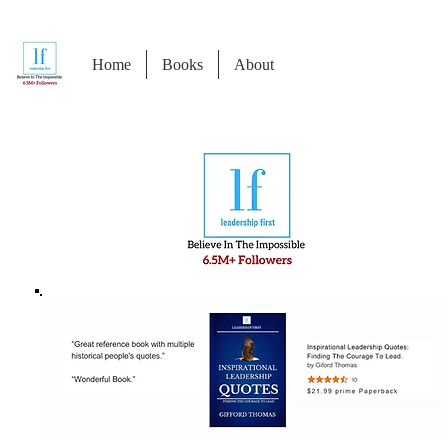
Home
Books
About