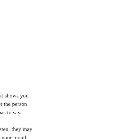
 it shows you 
t the person 
as to say.
isten, they may 
e your mouth 