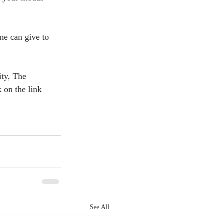
ne can give to 
ty, The 
 on the link 
See All