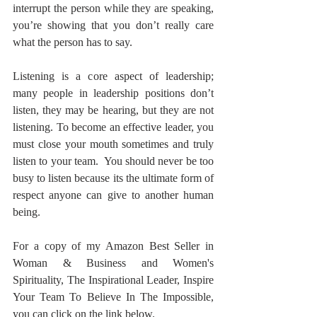
interrupt the person while they are speaking, 
you’re showing that you don’t really care 
what the person has to say.  
Listening is a core aspect of leadership; 
many people in leadership positions don’t 
listen, they may be hearing, but they are not 
listening. To become an effective leader, you 
must close your mouth sometimes and truly 
listen to your team.  You should never be too 
busy to listen because its the ultimate form of 
respect anyone can give to another human 
being. 
For a copy of my Amazon Best Seller in 
Woman & Business and Women's 
Spirituality, The Inspirational Leader, Inspire 
Your Team To Believe In The Impossible, 
you can click on the link below.  