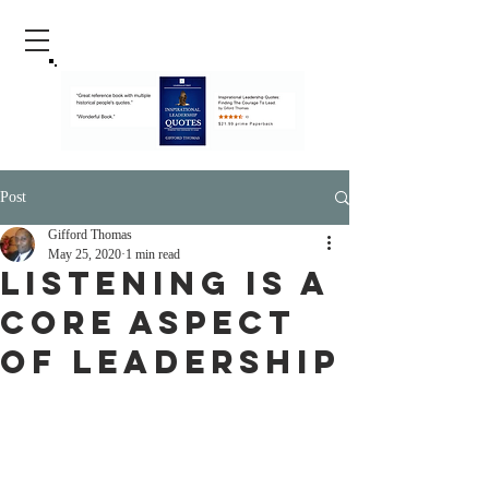
Post
Gifford Thomas
May 25, 2020
1 min read
Listening Is A
Core Aspect
Of Leadership