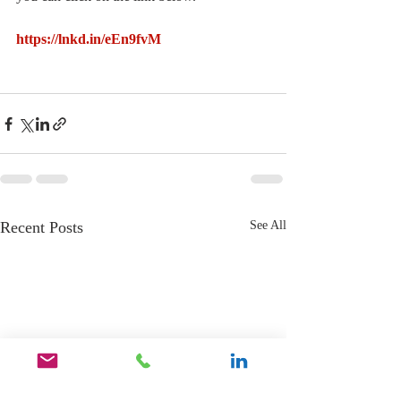
https://lnkd.in/eEn9fvM
Recent Posts
See All