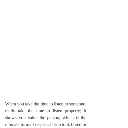
When you take the time to listen to someone, 
really take the time to listen properly; it 
shows you value the person, which is the 
ultimate form of respect. If you look bored or 