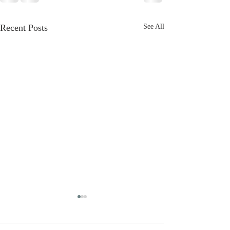
Recent Posts
See All