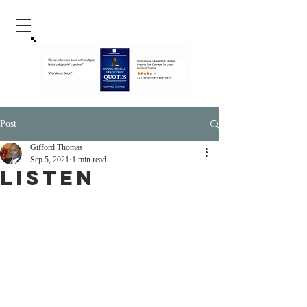
Post
Gifford Thomas
Sep 5, 2021
1 min read
Listen