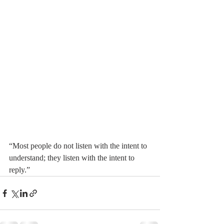
“Most people do not listen with the intent to 
understand; they listen with the intent to 
reply.”