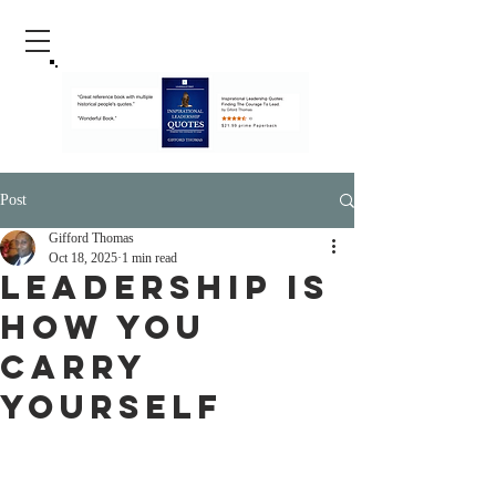
Post
Gifford Thomas
Oct 18, 2025
1 min read
Leadership Is
How You
Carry
Yourself