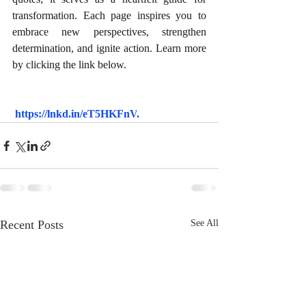
transformation. Each page inspires you to 
embrace new perspectives, strengthen 
determination, and ignite action. Learn more 
by clicking the link below.
https://lnkd.in/eT5HKFnV
.
Recent Posts
See All