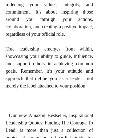
reflecting your values, integrity, and 
commitment. It’s about inspiring those 
around you through your actions, 
collaboration, and creating a positive impact, 
regardless of your official role.
True leadership emerges from within, 
showcasing your ability to guide, influence, 
and support others in achieving common 
goals. Remember, it’s your attitude and 
approach that define you as a leader—not 
merely the label attached to your position.
- Our new Amazon Bestseller, Inspirational 
Leadership Quotes, Finding The Courage To 
Lead, is more than just a collection of 
quotes; it serves as a heartfelt guide for 