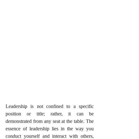
Leadership is not confined to a specific 
position or title; rather, it can be 
demonstrated from any seat at the table. The 
essence of leadership lies in the way you 
conduct yourself and interact with others, 